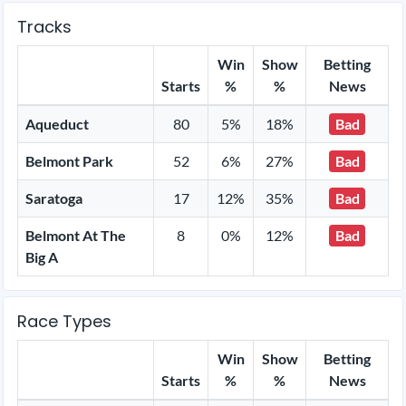
Tracks
Win
Show
Betting
Starts
%
%
News
Aqueduct
80
5%
18%
Bad
Belmont Park
52
6%
27%
Bad
Saratoga
17
12%
35%
Bad
Belmont At The
8
0%
12%
Bad
Big A
Race Types
Win
Show
Betting
Starts
%
%
News