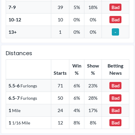
7-9
39
5%
18%
Bad
10-12
10
0%
0%
Bad
13+
1
0%
0%
-
Distances
Win
Show
Betting
Starts
%
%
News
5.5-6
71
6%
23%
Bad
Furlongs
6.5-7
50
6%
28%
Bad
Furlongs
1
24
4%
17%
Bad
Mile
1
12
8%
8%
Bad
1/16 Mile