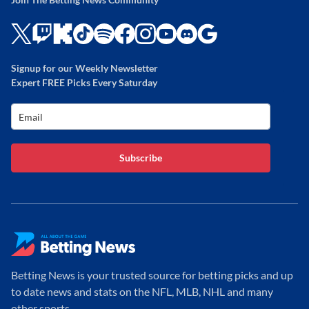
Signup for our Weekly Newsletter
Expert FREE Picks Every Saturday
Subscribe
Betting News is your trusted source for betting picks and up
to date news and stats on the NFL, MLB, NHL and many
other sports.