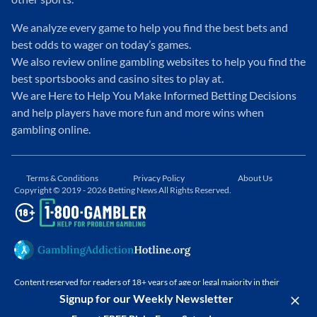
We analyze every game to help you find the best bets and
best odds to wager on today’s games.
We also review online gambling websites to help you find the
best sportsbooks and casino sites to play at.
We are Here to Help You Make Informed Betting Decisions
and help players have more fun and more wins when
gambling online.
Terms & Conditions
Privacy Policy
About Us
Copyright © 2019 - 2026 Betting News All Rights Reserved.
Content reserved for readers of 18+ years of age or legal majority in their
jurisdiction.
Responsible Gaming.
Signup for our Weekly Newsletter
If you or someone you know has a gambling problem, crisis counseling, and