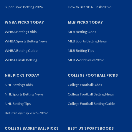
Super Bowl Betting 2026
How to Bet NBA Finals 2026
WNBA PICKS TODAY
MLB PICKS TODAY
WNBA Betting Odds
MLB Betting Odds
WNBA Sports Betting News
MLB Sports Betting News
WNBA Betting Guide
MLB Betting Tips
WNBA Finals Betting
MLB World Series 2026
NHL PICKS TODAY
COLLEGE FOOTBALL PICKS
NHL Betting Odds
College Football Odds
NHL Sports Betting News
College Football Betting News
NHL Betting Tips
College Football Betting Guide
Bet Stanley Cup 2025 - 2026
COLLEGE BASKETBALL PICKS
BEST US SPORTSBOOKS