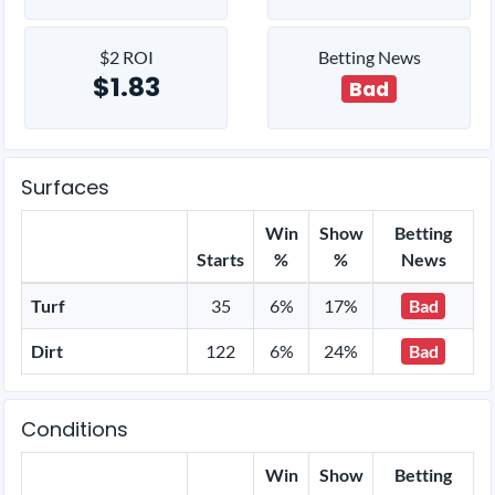
$2 ROI
Betting News
$1.83
Bad
Surfaces
Win
Show
Betting
Starts
%
%
News
Turf
35
6%
17%
Bad
Dirt
122
6%
24%
Bad
Conditions
Win
Show
Betting