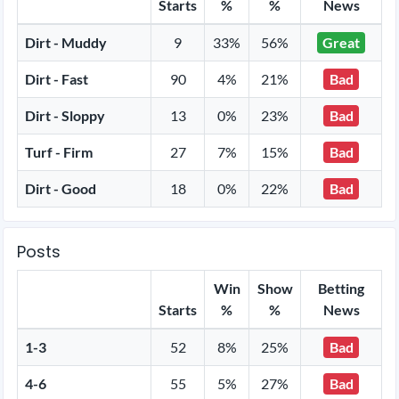
Starts
%
%
News
Dirt - Muddy
9
33%
56%
Great
Dirt - Fast
90
4%
21%
Bad
Dirt - Sloppy
13
0%
23%
Bad
Turf - Firm
27
7%
15%
Bad
Dirt - Good
18
0%
22%
Bad
Posts
Win
Show
Betting
Starts
%
%
News
1-3
52
8%
25%
Bad
4-6
55
5%
27%
Bad