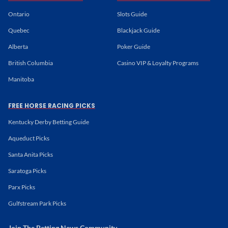
Ontario
Slots Guide
Quebec
Blackjack Guide
Alberta
Poker Guide
British Columbia
Casino VIP & Loyalty Programs
Manitoba
FREE HORSE RACING PICKS
Kentucky Derby Betting Guide
Aqueduct Picks
Santa Anita Picks
Saratoga Picks
Parx Picks
Gulfstream Park Picks
Join The Betting News Community