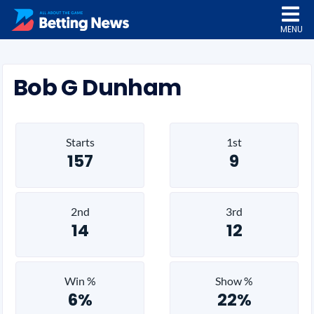
MENU
Bob G Dunham
Starts
1st
157
9
2nd
3rd
14
12
Win %
Show %
6%
22%