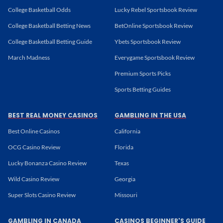
College Basketball Odds
Lucky Rebel Sportsbook Review
College Basketball Betting News
BetOnline Sportsbook Review
College Basketball Betting Guide
Ybets Sportsbook Review
March Madness
Everygame Sportsbook Review
Premium Sports Picks
Sports Betting Guides
BEST REAL MONEY CASINOS
GAMBLING IN THE USA
Best Online Casinos
California
OCG Casino Review
Florida
Lucky Bonanza Casino Review
Texas
Wild Casino Review
Georgia
Super Slots Casino Review
Missouri
GAMBLING IN CANADA
CASINOS BEGINNER'S GUIDE