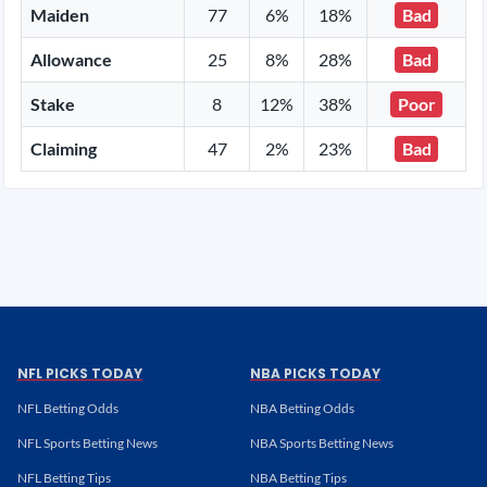
Maiden
77
6%
18%
Bad
Allowance
25
8%
28%
Bad
Stake
8
12%
38%
Poor
Claiming
47
2%
23%
Bad
NFL PICKS TODAY
NBA PICKS TODAY
NFL Betting Odds
NBA Betting Odds
NFL Sports Betting News
NBA Sports Betting News
NFL Betting Tips
NBA Betting Tips