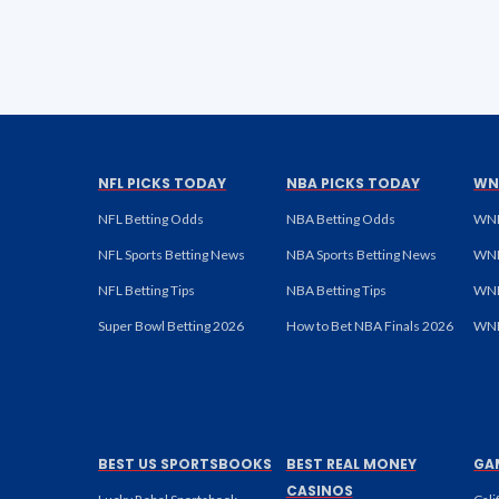
NFL PICKS TODAY
NBA PICKS TODAY
WN
NFL Betting Odds
NBA Betting Odds
WNB
NFL Sports Betting News
NBA Sports Betting News
WNB
NFL Betting Tips
NBA Betting Tips
WNB
Super Bowl Betting 2026
How to Bet NBA Finals 2026
WNB
BEST US SPORTSBOOKS
BEST REAL MONEY
GAM
CASINOS