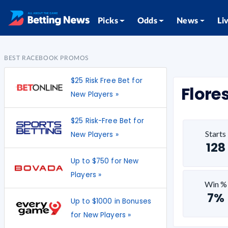
Picks
Odds
News
Li
BEST RACEBOOK PROMOS
$25 Risk Free Bet for
Flore
New Players »
$25 Risk-Free Bet for
Starts
New Players »
128
Up to $750 for New
Players »
Win %
7%
Up to $1000 in Bonuses
for New Players »