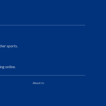
her sports.
ng online.
About Us