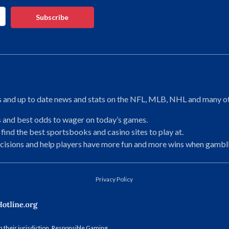
Subscribe
ks and up to date news and stats on the NFL, MLB, NHL and many ot
s and best odds to wager on today’s games.
ind the best sportsbooks and casino sites to play at.
sions and help players have more fun and more wins when gambli
Privacy Policy
 their jurisdiction.
Responsible Gaming.