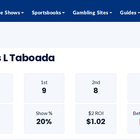
ve Shows
Sportsbooks
Gambling Sites
Guides
s L Taboada
1st
2nd
9
8
Show %
$2 ROI
Be
20%
$1.02