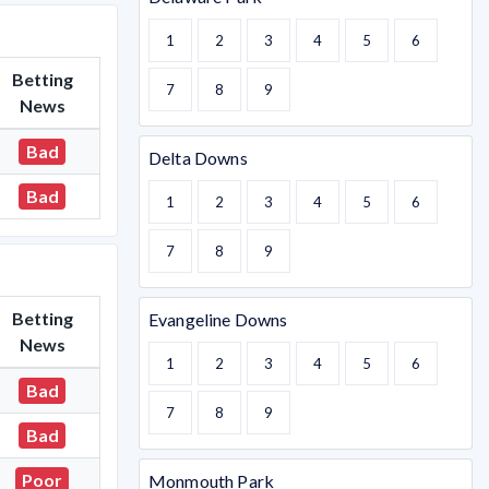
1
2
3
4
5
6
Betting
7
8
9
News
Bad
Delta Downs
Bad
1
2
3
4
5
6
7
8
9
Betting
Evangeline Downs
News
1
2
3
4
5
6
Bad
7
8
9
Bad
Poor
Monmouth Park