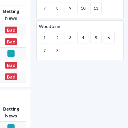
7
8
9
10
11
Betting
News
Woodbine
Bad
1
2
3
4
5
6
Bad
7
8
-
Bad
Bad
Betting
News
-