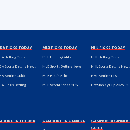
BA PICKS TODAY
MLB PICKS TODAY
NHL PICKS TODAY
A Betting Odds
MLB Betting Odds
NHL Betting Odds
A Sports Betting News
MLB Sports Betting News
NHL Sports Betting New
A Betting Guide
MLB Betting Tips
NHL Betting Tips
A Finals Betting
MLB World Series 2026
Bet Stanley Cup 2025 - 2
BLING IN THE USA
GAMBLING IN CANADA
CASINOS BEGINNER'
GUIDE