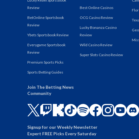
Lucky Rebel Sportsbook
Cali
Review
Best Online Casinos
Flor
BetOnline Sportsbook
OCG Casino Review
Tex
Review
Lucky Bonanza Casino
Geo
Ybets Sportsbook Review
Review
Mis
Everygame Sportsbook
Wild Casino Review
Review
Super Slots Casino Review
Premium Sports Picks
Sports Betting Guides
Join The Betting News
Community
Signup for our Weekly Newsletter
Expert FREE Picks Every Saturday