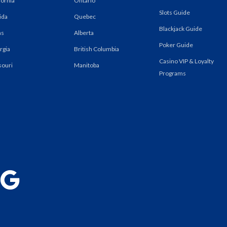
fornia
Ontario
Slots Guide
ida
Quebec
Blackjack Guide
as
Alberta
Poker Guide
rgia
British Columbia
Casino VIP & Loyalty
souri
Manitoba
Programs