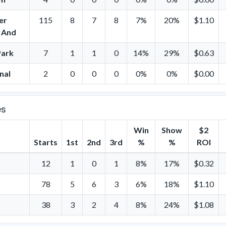
er
115
8
7
8
7%
20%
$1.10
 And
Park
7
1
1
0
14%
29%
$0.63
nal
2
0
0
0
0%
0%
$0.00
es
Win
Show
$2
Starts
1st
2nd
3rd
%
%
ROI
12
1
0
1
8%
17%
$0.32
78
5
6
3
6%
18%
$1.10
38
3
2
4
8%
24%
$1.08