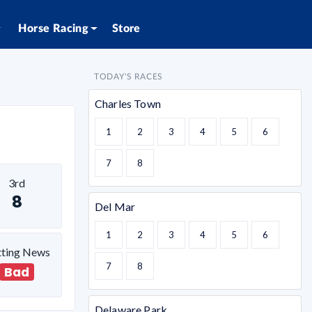
Horse Racing
Store
TODAY'S RACES
Charles Town
1
2
3
4
5
6
7
8
3rd
8
Del Mar
1
2
3
4
5
6
tting News
7
8
Bad
Delaware Park