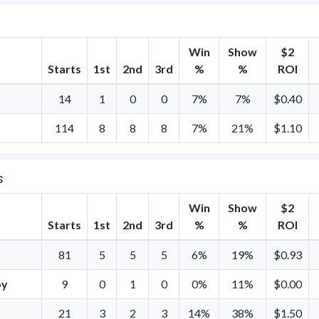
Win
Show
$2
Starts
1st
2nd
3rd
%
%
ROI
14
1
0
0
7%
7%
$0.40
114
8
8
8
7%
21%
$1.10
s
Win
Show
$2
Starts
1st
2nd
3rd
%
%
ROI
81
5
5
5
6%
19%
$0.93
py
9
0
1
0
0%
11%
$0.00
d
21
3
2
3
14%
38%
$1.50