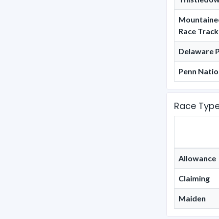
Mountaine
Race Track
Delaware 
Penn Natio
Race Typ
Allowance
Claiming
Maiden