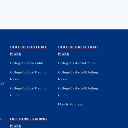
COLLEGE FOOTBALL
COLLEGE BASKETBALL
PICKS
PICKS
College Football Odds
College Basketball Odds
s
College Football Betting
College Basketball Betting
News
News
026
College Football Betting
College Basketball Betting
Guide
Guide
March Madness
S
FREE HORSE RACING
PICKS