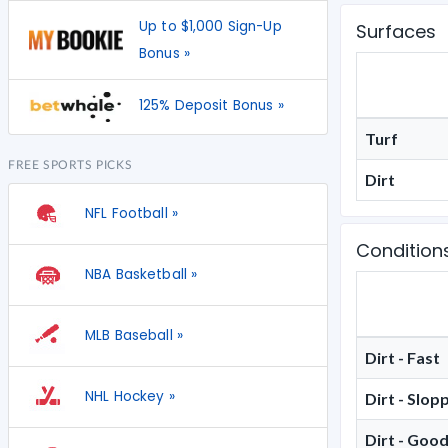
Up to $1,000 Sign-Up
Surfaces
Bonus »
125% Deposit Bonus »
Turf
FREE SPORTS PICKS
Dirt
NFL Football »
Condition
NBA Basketball »
MLB Baseball »
Dirt - Fast
NHL Hockey »
Dirt - Slop
Dirt - Goo