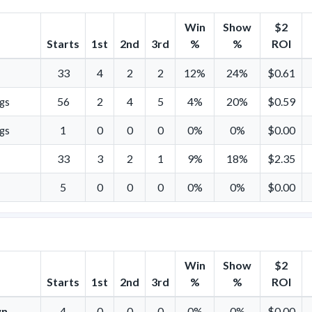
Win
Show
$2
Starts
1st
2nd
3rd
%
%
ROI
33
4
2
2
12%
24%
$0.61
56
2
4
5
4%
20%
$0.59
gs
1
0
0
0
0%
0%
$0.00
gs
33
3
2
1
9%
18%
$2.35
5
0
0
0
0%
0%
$0.00
Win
Show
$2
Starts
1st
2nd
3rd
%
%
ROI
wn
4
0
0
0
0%
0%
$0.00