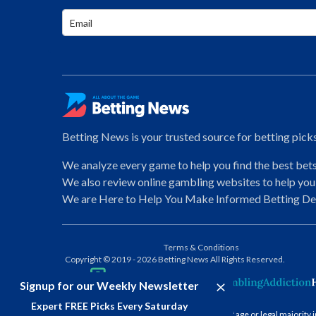
Betting News is your trusted source for betting pic
We analyze every game to help you find the best bet
We also review online gambling websites to help you f
We are Here to Help You Make Informed Betting Deci
Terms & Conditions
Copyright © 2019 - 2026 Betting News All Rights Reserved.
Signup for our Weekly Newsletter
Expert FREE Picks Every Saturday
Content reserved for readers of 18+ years of age or legal majority in