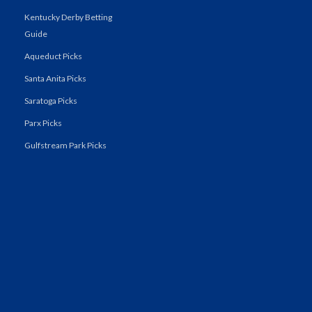
Kentucky Derby Betting
Guide
Aqueduct Picks
Santa Anita Picks
Saratoga Picks
Parx Picks
Gulfstream Park Picks