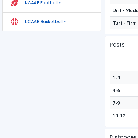
NCAAF Football »
Dirt - Mud
NCAAB Basketball »
Turf - Firm
Posts
1-3
4-6
7-9
10-12
Distances