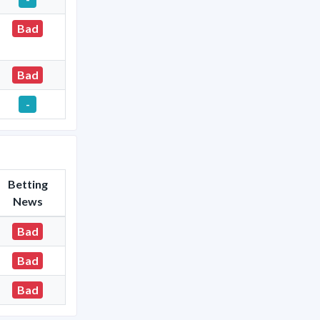
Bad
Bad
-
Betting
News
Bad
Bad
Bad