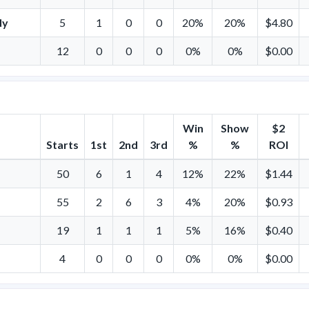
dy
5
1
0
0
20%
20%
$4.80
12
0
0
0
0%
0%
$0.00
Win
Show
$2
Starts
1st
2nd
3rd
%
%
ROI
50
6
1
4
12%
22%
$1.44
55
2
6
3
4%
20%
$0.93
19
1
1
1
5%
16%
$0.40
4
0
0
0
0%
0%
$0.00