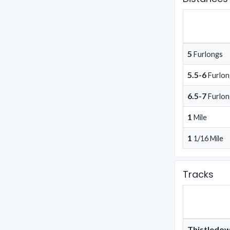
5
Furlongs
5.5-6
Furlon
6.5-7
Furlon
1
Mile
1
1/16 Mile
Tracks
Thistledo