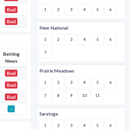
Bad
1
2
3
4
5
6
Bad
Penn National
1
2
3
4
5
6
7
Betting
News
Prairie Meadows
Bad
1
2
3
4
5
6
Bad
7
8
9
10
11
Bad
-
Saratoga
1
2
3
4
5
6