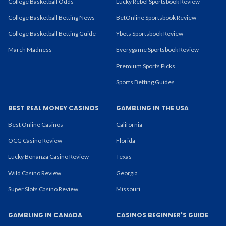
College Basketball Odds
Lucky Rebel Sportsbook Review
College Basketball Betting News
BetOnline Sportsbook Review
College Basketball Betting Guide
Ybets Sportsbook Review
March Madness
Everygame Sportsbook Review
Premium Sports Picks
Sports Betting Guides
BEST REAL MONEY CASINOS
GAMBLING IN THE USA
Best Online Casinos
California
OCG Casino Review
Florida
Lucky Bonanza Casino Review
Texas
Wild Casino Review
Georgia
Super Slots Casino Review
Missouri
GAMBLING IN CANADA
CASINOS BEGINNER'S GUIDE