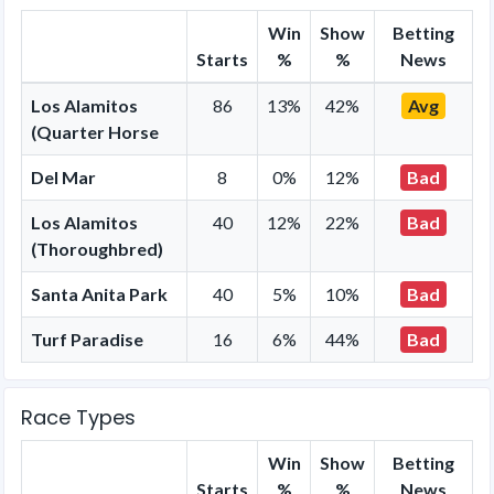
Win
Show
Betting
Starts
%
%
News
Los Alamitos
86
13%
42%
Avg
(Quarter Horse
Del Mar
8
0%
12%
Bad
Los Alamitos
40
12%
22%
Bad
(Thoroughbred)
Santa Anita Park
40
5%
10%
Bad
Turf Paradise
16
6%
44%
Bad
Race Types
Win
Show
Betting
Starts
%
%
News