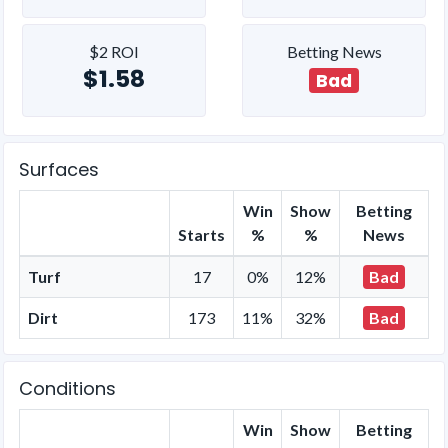
$2 ROI
Betting News
$1.58
Bad
Surfaces
Win
Show
Betting
Starts
%
%
News
Turf
17
0%
12%
Bad
Dirt
173
11%
32%
Bad
Conditions
Win
Show
Betting