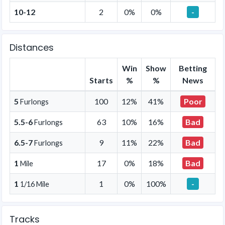
10-12
2
0%
0%
-
Distances
Win
Show
Betting
Starts
%
%
News
5
100
12%
41%
Poor
Furlongs
5.5-6
63
10%
16%
Bad
Furlongs
6.5-7
9
11%
22%
Bad
Furlongs
1
17
0%
18%
Bad
Mile
1
1
0%
100%
-
1/16 Mile
Tracks