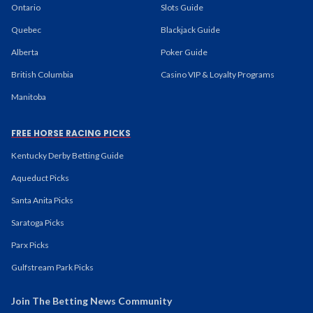
Ontario
Slots Guide
Quebec
Blackjack Guide
Alberta
Poker Guide
British Columbia
Casino VIP & Loyalty Programs
Manitoba
FREE HORSE RACING PICKS
Kentucky Derby Betting Guide
Aqueduct Picks
Santa Anita Picks
Saratoga Picks
Parx Picks
Gulfstream Park Picks
Join The Betting News Community