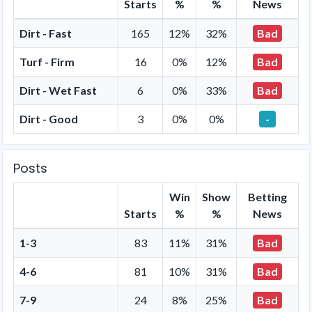
Starts
%
%
News
Dirt - Fast
165
12%
32%
Bad
Turf - Firm
16
0%
12%
Bad
Dirt - Wet Fast
6
0%
33%
Bad
Dirt - Good
3
0%
0%
-
Posts
Win
Show
Betting
Starts
%
%
News
1-3
83
11%
31%
Bad
4-6
81
10%
31%
Bad
7-9
24
8%
25%
Bad