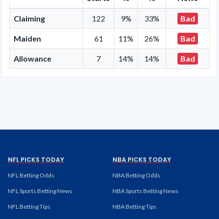
Claiming
122
9%
33%
Bad
Maiden
61
11%
26%
Bad
Allowance
7
14%
14%
Bad
NFL PICKS TODAY
NBA PICKS TODAY
NFL Betting Odds
NBA Betting Odds
NFL Sports Betting News
NBA Sports Betting News
NFL Betting Tips
NBA Betting Tips