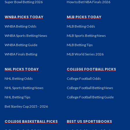
Super Bowl Betting 2026
How to Bet NBA Finals 2026
WNBA PICKS TODAY
MLB PICKS TODAY
WNBA Betting Odds
MLB Betting Odds
WNBA Sports Betting News
MLB Sports Betting News
WNBA Betting Guide
MLB Betting Tips
WNBA Finals Betting
MLB World Series 2026
NHL PICKS TODAY
COLLEGE FOOTBALL PICKS
NHL Betting Odds
College Football Odds
NHL Sports Betting News
College Football Betting News
NHL Betting Tips
College Football Betting Guide
Bet Stanley Cup 2025 - 2026
COLLEGE BASKETBALL PICKS
BEST US SPORTSBOOKS