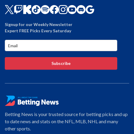
Signup for our Weekly Newsletter
Expert FREE Picks Every Saturday
Subscribe
Betting News is your trusted source for betting picks and up
to date news and stats on the NFL, MLB, NHL and many
other sports.