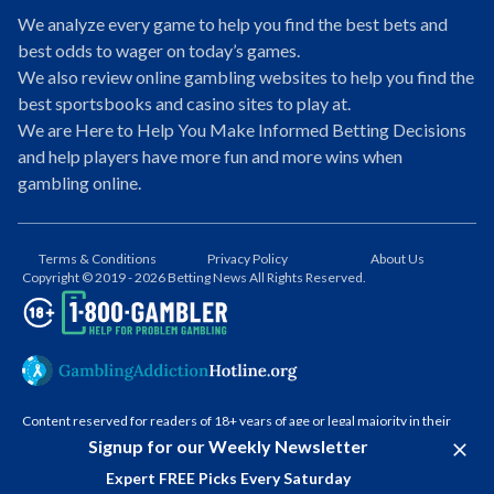
We analyze every game to help you find the best bets and
best odds to wager on today’s games.
We also review online gambling websites to help you find the
best sportsbooks and casino sites to play at.
We are Here to Help You Make Informed Betting Decisions
and help players have more fun and more wins when
gambling online.
Terms & Conditions
Privacy Policy
About Us
Copyright © 2019 - 2026 Betting News All Rights Reserved.
Content reserved for readers of 18+ years of age or legal majority in their
jurisdiction.
Responsible Gaming.
Signup for our Weekly Newsletter
If you or someone you know has a gambling problem, crisis counseling, and
Expert FREE Picks Every Saturday
referral services can be accessed by calling 1-800-GAMBLER (1-800-426-