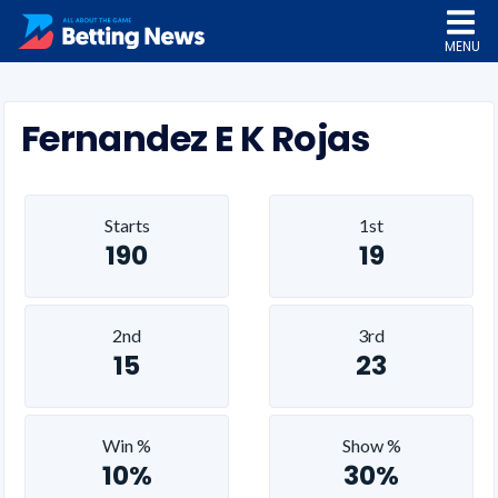
MENU
Fernandez E K Rojas
Starts
1st
190
19
2nd
3rd
15
23
Win %
Show %
10%
30%