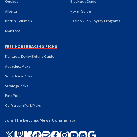
Quebec
Blackjack Guide
Alberta
Poker Guide
British Columbia
Casino VIP & Loyalty Programs
Manitoba
FREE HORSE RACING PICKS
Kentucky Derby Betting Guide
Aqueduct Picks
Santa Anita Picks
Saratoga Picks
Parx Picks
Gulfstream Park Picks
Join The Betting News Community