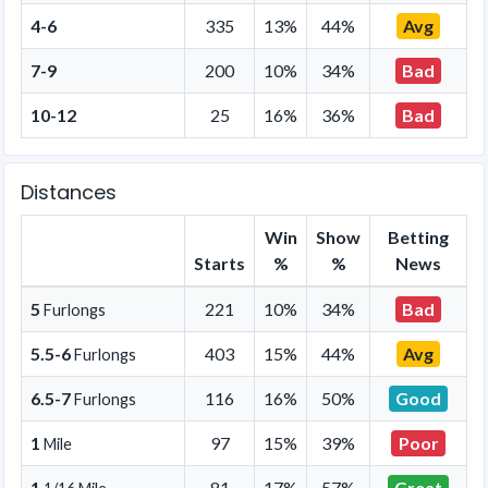
4-6
335
13%
44%
Avg
7-9
200
10%
34%
Bad
10-12
25
16%
36%
Bad
Distances
Win
Show
Betting
Starts
%
%
News
5
221
10%
34%
Bad
Furlongs
5.5-6
403
15%
44%
Avg
Furlongs
6.5-7
116
16%
50%
Good
Furlongs
1
97
15%
39%
Poor
Mile
1
81
17%
57%
Great