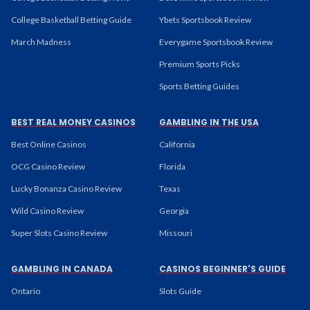
College Basketball Betting Guide
Ybets Sportsbook Review
March Madness
Everygame Sportsbook Review
Premium Sports Picks
Sports Betting Guides
BEST REAL MONEY CASINOS
GAMBLING IN THE USA
Best Online Casinos
California
OCG Casino Review
Florida
Lucky Bonanza Casino Review
Texas
Wild Casino Review
Georgia
Super Slots Casino Review
Missouri
GAMBLING IN CANADA
CASINOS BEGINNER'S GUIDE
Ontario
Slots Guide