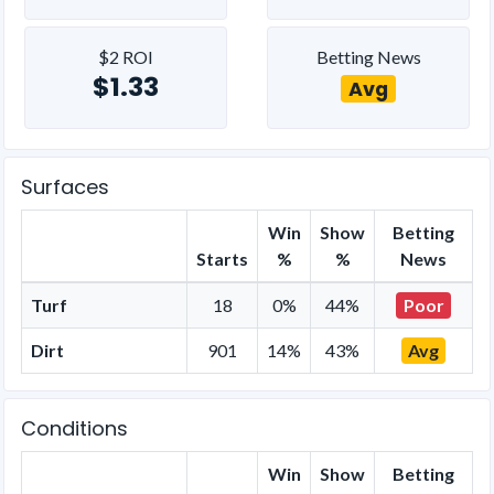
$2 ROI
Betting News
$1.33
Avg
Surfaces
Win
Show
Betting
Starts
%
%
News
Turf
18
0%
44%
Poor
Dirt
901
14%
43%
Avg
Conditions
Win
Show
Betting