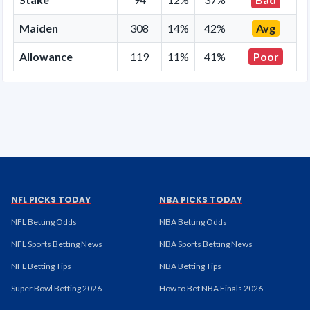
Maiden
308
14%
42%
Avg
Allowance
119
11%
41%
Poor
NFL PICKS TODAY
NBA PICKS TODAY
NFL Betting Odds
NBA Betting Odds
NFL Sports Betting News
NBA Sports Betting News
NFL Betting Tips
NBA Betting Tips
Super Bowl Betting 2026
How to Bet NBA Finals 2026