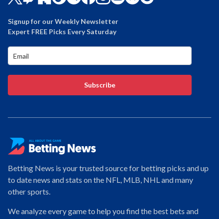
Signup for our Weekly Newsletter
Expert FREE Picks Every Saturday
Subscribe
Betting News is your trusted source for betting picks and up
to date news and stats on the NFL, MLB, NHL and many
other sports.
We analyze every game to help you find the best bets and