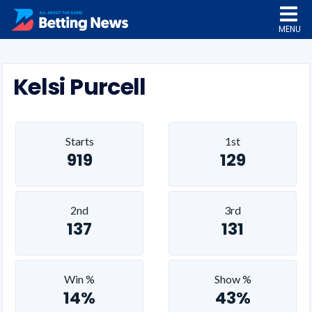
MENU
Kelsi Purcell
Starts
1st
919
129
2nd
3rd
137
131
Win %
Show %
14%
43%