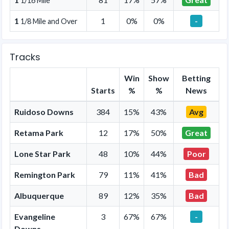
1/16 Mile
1
1
0%
0%
-
1/8 Mile and Over
Tracks
Win
Show
Betting
Starts
%
%
News
Ruidoso Downs
384
15%
43%
Avg
Retama Park
12
17%
50%
Great
Lone Star Park
48
10%
44%
Poor
Remington Park
79
11%
41%
Bad
Albuquerque
89
12%
35%
Bad
Evangeline
3
67%
67%
-
Downs