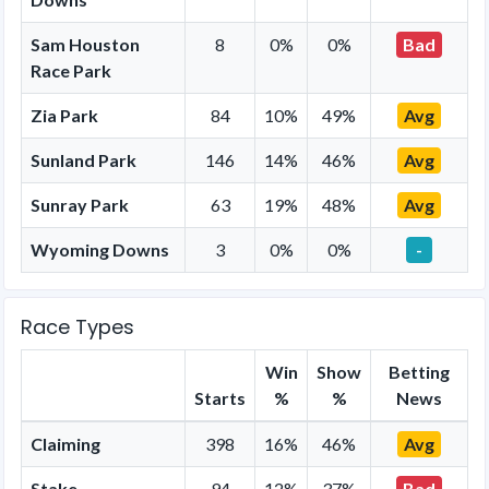
Sam Houston
8
0%
0%
Bad
Race Park
Zia Park
84
10%
49%
Avg
Sunland Park
146
14%
46%
Avg
Sunray Park
63
19%
48%
Avg
Wyoming Downs
3
0%
0%
-
Race Types
Win
Show
Betting
Starts
%
%
News
Claiming
398
16%
46%
Avg
Stake
94
12%
37%
Bad