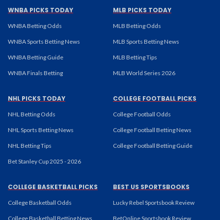
WNBA PICKS TODAY
MLB PICKS TODAY
WNBA Betting Odds
MLB Betting Odds
WNBA Sports Betting News
MLB Sports Betting News
WNBA Betting Guide
MLB Betting Tips
WNBA Finals Betting
MLB World Series 2026
NHL PICKS TODAY
COLLEGE FOOTBALL PICKS
NHL Betting Odds
College Football Odds
NHL Sports Betting News
College Football Betting News
NHL Betting Tips
College Football Betting Guide
Bet Stanley Cup 2025 - 2026
COLLEGE BASKETBALL PICKS
BEST US SPORTSBOOKS
College Basketball Odds
Lucky Rebel Sportsbook Review
College Basketball Betting News
BetOnline Sportsbook Review