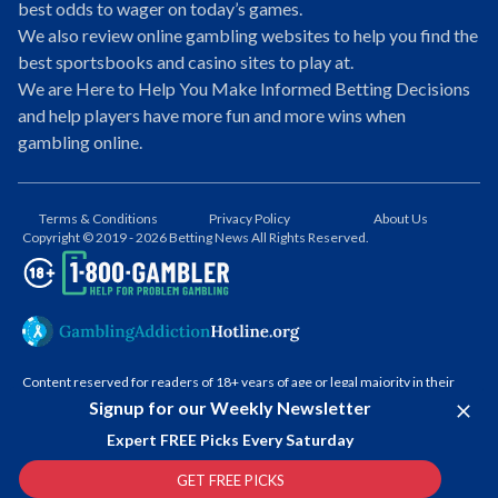
best odds to wager on today’s games.
We also review online gambling websites to help you find the
best sportsbooks and casino sites to play at.
We are Here to Help You Make Informed Betting Decisions
and help players have more fun and more wins when
gambling online.
Terms & Conditions
Privacy Policy
About Us
Copyright © 2019 - 2026 Betting News All Rights Reserved.
Content reserved for readers of 18+ years of age or legal majority in their
jurisdiction.
Responsible Gaming.
Signup for our Weekly Newsletter
If you or someone you know has a gambling problem, crisis counseling, and
Expert FREE Picks Every Saturday
referral services can be accessed by calling 1-800-GAMBLER (1-800-426-
2537) (USA), 1-800-9-WITH-IT (IN only), 1-800-NEXT-STEP (AZ only), 1-800-
GET FREE PICKS
BETS-OFF (IA only) or 1-800-522-4700 (CO only).