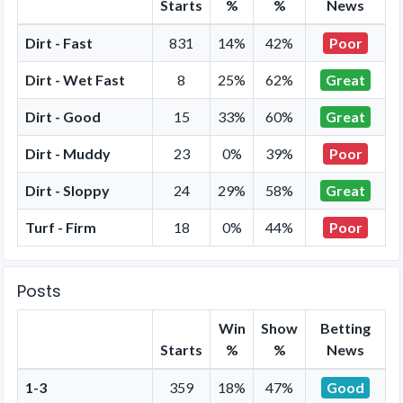
Starts
%
%
News
Dirt - Fast
831
14%
42%
Poor
Dirt - Wet Fast
8
25%
62%
Great
Dirt - Good
15
33%
60%
Great
Dirt - Muddy
23
0%
39%
Poor
Dirt - Sloppy
24
29%
58%
Great
Turf - Firm
18
0%
44%
Poor
Posts
Win
Show
Betting
Starts
%
%
News
1-3
359
18%
47%
Good