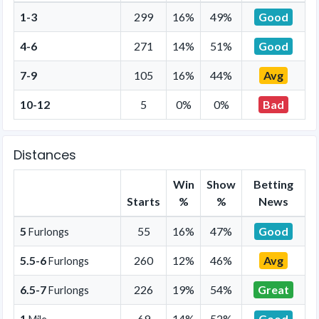
1-3
299
16%
49%
Good
4-6
271
14%
51%
Good
7-9
105
16%
44%
Avg
10-12
5
0%
0%
Bad
Distances
Win
Show
Betting
Starts
%
%
News
5
55
16%
47%
Good
Furlongs
5.5-6
260
12%
46%
Avg
Furlongs
6.5-7
226
19%
54%
Great
Furlongs
1
69
14%
52%
Good