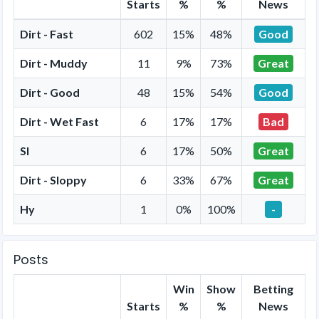
Starts
%
%
News
Dirt - Fast
602
15%
48%
Good
Dirt - Muddy
11
9%
73%
Great
Dirt - Good
48
15%
54%
Good
Dirt - Wet Fast
6
17%
17%
Bad
Sl
6
17%
50%
Great
Dirt - Sloppy
6
33%
67%
Great
Hy
1
0%
100%
-
Posts
Win
Show
Betting
Starts
%
%
News