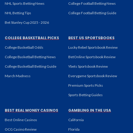
NHL Sports Betting News
College Football Betting News
NHL Betting Tips
College Football Betting Guide
Bet Stanley Cup 2025 - 2026
COLLEGE BASKETBALL PICKS
BEST US SPORTSBOOKS
College Basketball Odds
Lucky Rebel Sportsbook Review
College Basketball Betting News
BetOnline Sportsbook Review
College Basketball Betting Guide
Ybets Sportsbook Review
March Madness
Everygame Sportsbook Review
Premium Sports Picks
Sports Betting Guides
BEST REAL MONEY CASINOS
GAMBLING IN THE USA
Best Online Casinos
California
OCG Casino Review
Florida