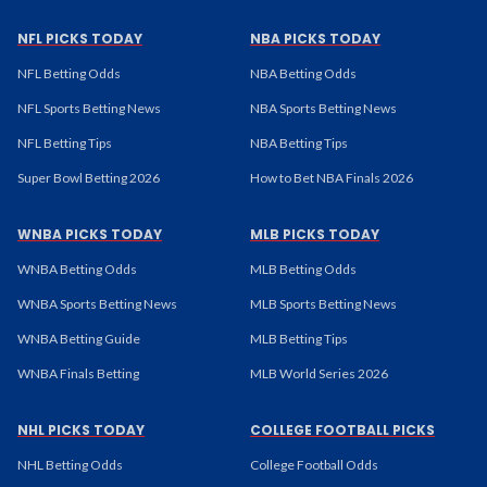
NFL PICKS TODAY
NBA PICKS TODAY
NFL Betting Odds
NBA Betting Odds
NFL Sports Betting News
NBA Sports Betting News
NFL Betting Tips
NBA Betting Tips
Super Bowl Betting 2026
How to Bet NBA Finals 2026
WNBA PICKS TODAY
MLB PICKS TODAY
WNBA Betting Odds
MLB Betting Odds
WNBA Sports Betting News
MLB Sports Betting News
WNBA Betting Guide
MLB Betting Tips
WNBA Finals Betting
MLB World Series 2026
NHL PICKS TODAY
COLLEGE FOOTBALL PICKS
NHL Betting Odds
College Football Odds