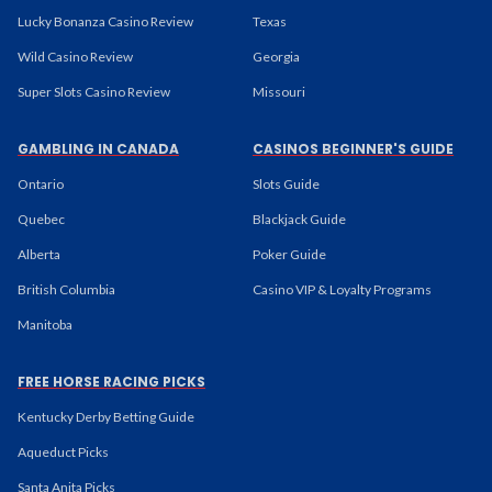
Lucky Bonanza Casino Review
Texas
Wild Casino Review
Georgia
Super Slots Casino Review
Missouri
GAMBLING IN CANADA
CASINOS BEGINNER'S GUIDE
Ontario
Slots Guide
Quebec
Blackjack Guide
Alberta
Poker Guide
British Columbia
Casino VIP & Loyalty Programs
Manitoba
FREE HORSE RACING PICKS
Kentucky Derby Betting Guide
Aqueduct Picks
Santa Anita Picks