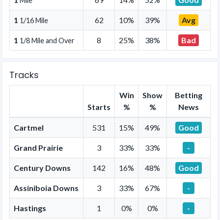
Mile
1
62
10%
39%
Avg
1/16 Mile
1
8
25%
38%
Bad
1/8 Mile and Over
Tracks
Win
Show
Betting
Starts
%
%
News
Cartmel
531
15%
49%
Good
Grand Prairie
3
33%
33%
-
Century Downs
142
16%
48%
Good
Assiniboia Downs
3
33%
67%
-
Hastings
1
0%
0%
-