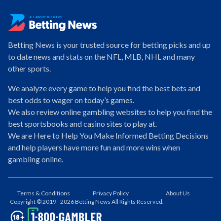
Betting News is your trusted source for betting picks and up
to date news and stats on the NFL, MLB, NHL and many
other sports.
We analyze every game to help you find the best bets and
best odds to wager on today’s games.
We also review online gambling websites to help you find the
best sportsbooks and casino sites to play at.
We are Here to Help You Make Informed Betting Decisions
and help players have more fun and more wins when
gambling online.
Terms & Conditions
Privacy Policy
About Us
Copyright © 2019 - 2026 Betting News All Rights Reserved.