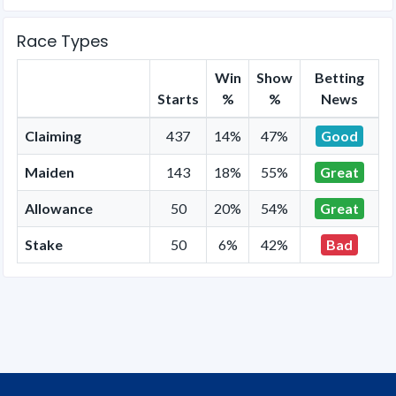
Race Types
Win
Show
Betting
Starts
%
%
News
Claiming
437
14%
47%
Good
Maiden
143
18%
55%
Great
Allowance
50
20%
54%
Great
Stake
50
6%
42%
Bad