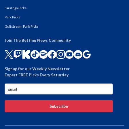
Saratoga Picks
Parx Picks
Gulfstream Park Picks
Join The Betting News Community
Signup for our Weekly Newsletter
Expert FREE Picks Every Saturday
Subscribe