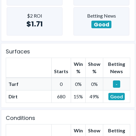
$2 ROI
Betting News
$1.71
Good
Surfaces
Win
Show
Betting
Starts
%
%
News
Turf
0
0%
0%
-
Dirt
680
15%
49%
Good
Conditions
Win
Show
Betting