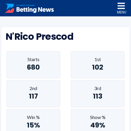
MENU
N'Rico Prescod
Starts
1st
680
102
2nd
3rd
117
113
Win %
Show %
15%
49%