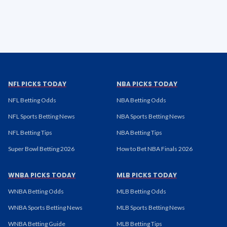
NFL PICKS TODAY
NBA PICKS TODAY
NFL Betting Odds
NBA Betting Odds
NFL Sports Betting News
NBA Sports Betting News
NFL Betting Tips
NBA Betting Tips
Super Bowl Betting 2026
How to Bet NBA Finals 2026
WNBA PICKS TODAY
MLB PICKS TODAY
WNBA Betting Odds
MLB Betting Odds
WNBA Sports Betting News
MLB Sports Betting News
WNBA Betting Guide
MLB Betting Tips