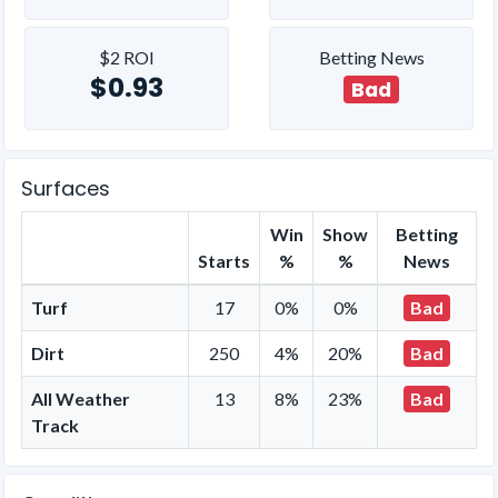
$2 ROI
Betting News
$0.93
Bad
Surfaces
Win
Show
Betting
Starts
%
%
News
Turf
17
0%
0%
Bad
Dirt
250
4%
20%
Bad
All Weather
13
8%
23%
Bad
Track