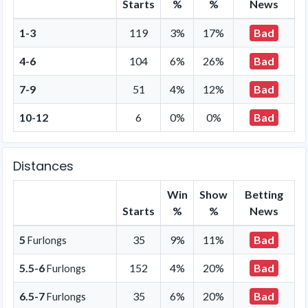
Starts
%
%
News
1-3
119
3%
17%
Bad
4-6
104
6%
26%
Bad
7-9
51
4%
12%
Bad
10-12
6
0%
0%
Bad
Distances
Win
Show
Betting
Starts
%
%
News
5
35
9%
11%
Bad
Furlongs
5.5-6
152
4%
20%
Bad
Furlongs
6.5-7
35
6%
20%
Bad
Furlongs