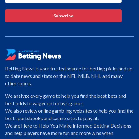
Subscribe
Betting News is your trusted source for betting picks and up
to date news and stats on the NFL, MLB, NHL and many
other sports.
We analyze every game to help you find the best bets and
best odds to wager on today’s games.
We also review online gambling websites to help you find the
best sportsbooks and casino sites to play at.
We are Here to Help You Make Informed Betting Decisions
and help players have more fun and more wins when