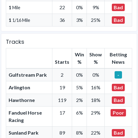
1
22
0%
9%
Bad
Mile
1
36
3%
25%
Bad
1/16 Mile
Tracks
Win
Show
Betting
Starts
%
%
News
Gulfstream Park
2
0%
0%
-
Arlington
19
5%
16%
Bad
Hawthorne
119
2%
18%
Bad
Fanduel Horse
17
6%
29%
Poor
Racing
Sunland Park
89
8%
22%
Bad