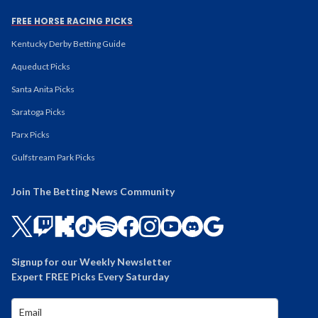
FREE HORSE RACING PICKS
Kentucky Derby Betting Guide
Aqueduct Picks
Santa Anita Picks
Saratoga Picks
Parx Picks
Gulfstream Park Picks
Join The Betting News Community
Signup for our Weekly Newsletter
Expert FREE Picks Every Saturday