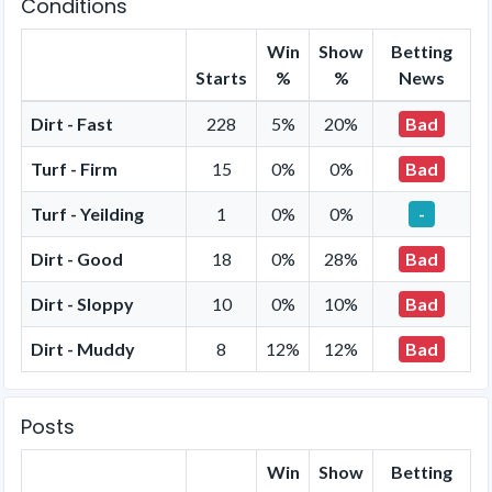
Conditions
Win
Show
Betting
Starts
%
%
News
Dirt - Fast
228
5%
20%
Bad
Turf - Firm
15
0%
0%
Bad
Turf - Yeilding
1
0%
0%
-
Dirt - Good
18
0%
28%
Bad
Dirt - Sloppy
10
0%
10%
Bad
Dirt - Muddy
8
12%
12%
Bad
Posts
Win
Show
Betting