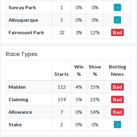
Sunray Park
1
0%
0%
-
Albuquerque
1
0%
0%
-
Fairmount Park
32
3%
12%
Bad
Race Types
Win
Show
Betting
Starts
%
%
News
Maiden
112
4%
15%
Bad
Claiming
159
5%
22%
Bad
Allowance
7
0%
14%
Bad
Stake
2
0%
0%
-