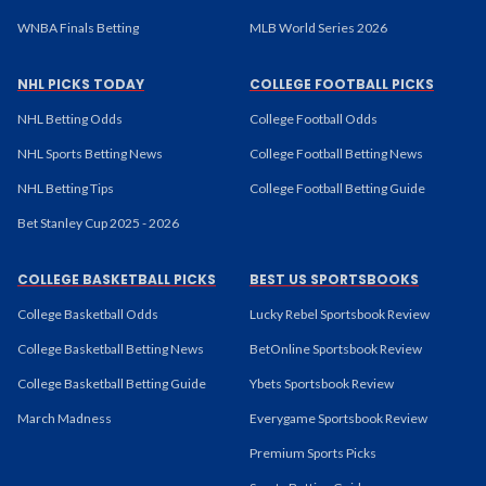
WNBA Finals Betting
MLB World Series 2026
NHL PICKS TODAY
COLLEGE FOOTBALL PICKS
NHL Betting Odds
College Football Odds
NHL Sports Betting News
College Football Betting News
NHL Betting Tips
College Football Betting Guide
Bet Stanley Cup 2025 - 2026
COLLEGE BASKETBALL PICKS
BEST US SPORTSBOOKS
College Basketball Odds
Lucky Rebel Sportsbook Review
College Basketball Betting News
BetOnline Sportsbook Review
College Basketball Betting Guide
Ybets Sportsbook Review
March Madness
Everygame Sportsbook Review
Premium Sports Picks