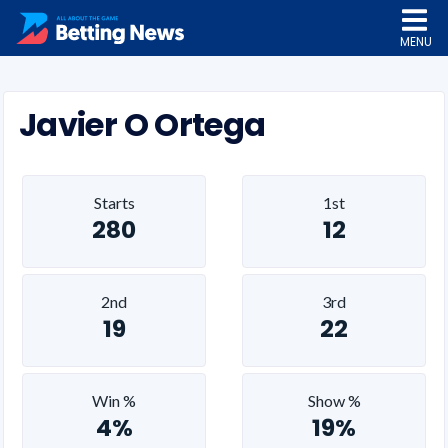
MENU
Javier O Ortega
Starts
1st
280
12
2nd
3rd
19
22
Win %
Show %
4%
19%