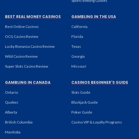
Sports Betting Guides
BEST REAL MONEY CASINOS
GAMBLING IN THE USA
Best Online Casinos
California
OCG Casino Review
Florida
Lucky Bonanza Casino Review
Texas
Wild Casino Review
Georgia
Super Slots Casino Review
Missouri
GAMBLING IN CANADA
CASINOS BEGINNER'S GUIDE
Ontario
Slots Guide
Quebec
Blackjack Guide
Alberta
Poker Guide
British Columbia
Casino VIP & Loyalty Programs
Manitoba