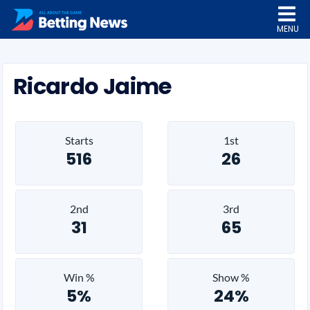
MENU
Ricardo Jaime
Starts
1st
516
26
2nd
3rd
31
65
Win %
Show %
5%
24%