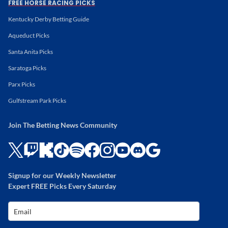
FREE HORSE RACING PICKS
Kentucky Derby Betting Guide
Aqueduct Picks
Santa Anita Picks
Saratoga Picks
Parx Picks
Gulfstream Park Picks
Join The Betting News Community
Signup for our Weekly Newsletter
Expert FREE Picks Every Saturday