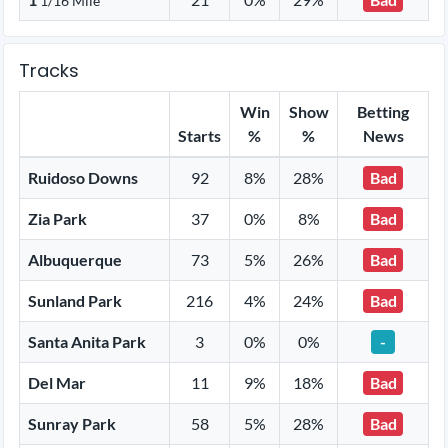
1/16 Mile
Tracks
Win
Show
Betting
Starts
%
%
News
Ruidoso Downs
92
8%
28%
Bad
Zia Park
37
0%
8%
Bad
Albuquerque
73
5%
26%
Bad
Sunland Park
216
4%
24%
Bad
Santa Anita Park
3
0%
0%
-
Del Mar
11
9%
18%
Bad
Sunray Park
58
5%
28%
Bad