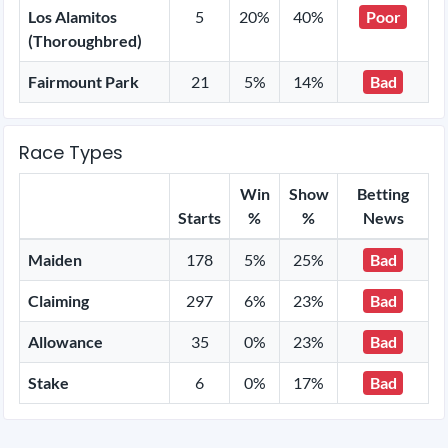
Los Alamitos
5
20%
40%
Poor
(Thoroughbred)
Fairmount Park
21
5%
14%
Bad
Race Types
Win
Show
Betting
Starts
%
%
News
Maiden
178
5%
25%
Bad
Claiming
297
6%
23%
Bad
Allowance
35
0%
23%
Bad
Stake
6
0%
17%
Bad