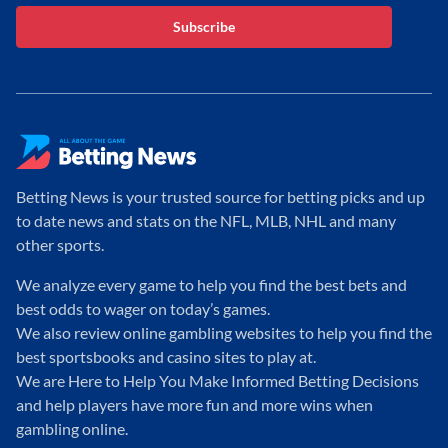
Subscribe
Betting News is your trusted source for betting picks and up
to date news and stats on the NFL, MLB, NHL and many
other sports.
We analyze every game to help you find the best bets and
best odds to wager on today’s games.
We also review online gambling websites to help you find the
best sportsbooks and casino sites to play at.
We are Here to Help You Make Informed Betting Decisions
and help players have more fun and more wins when
gambling online.