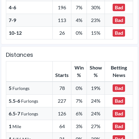
4-6
196
7%
30%
Bad
7-9
113
4%
23%
Bad
10-12
26
0%
15%
Bad
Distances
Win
Show
Betting
Starts
%
%
News
5
78
0%
19%
Bad
Furlongs
5.5-6
227
7%
24%
Bad
Furlongs
6.5-7
126
6%
24%
Bad
Furlongs
1
64
3%
27%
Bad
Mile
1
21
0%
29%
Bad