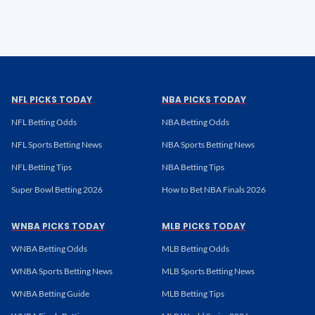
NFL PICKS TODAY
NBA PICKS TODAY
NFL Betting Odds
NBA Betting Odds
NFL Sports Betting News
NBA Sports Betting News
NFL Betting Tips
NBA Betting Tips
Super Bowl Betting 2026
How to Bet NBA Finals 2026
WNBA PICKS TODAY
MLB PICKS TODAY
WNBA Betting Odds
MLB Betting Odds
WNBA Sports Betting News
MLB Sports Betting News
WNBA Betting Guide
MLB Betting Tips