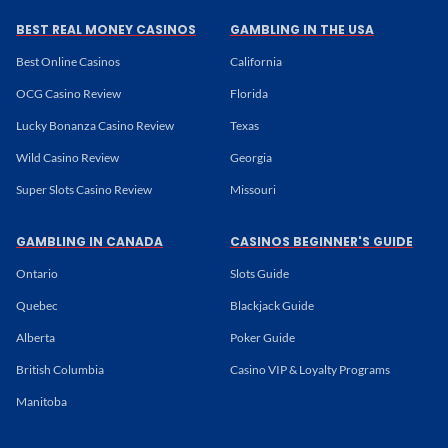
BEST REAL MONEY CASINOS
GAMBLING IN THE USA
Best Online Casinos
California
OCG Casino Review
Florida
Lucky Bonanza Casino Review
Texas
Wild Casino Review
Georgia
Super Slots Casino Review
Missouri
GAMBLING IN CANADA
CASINOS BEGINNER'S GUIDE
Ontario
Slots Guide
Quebec
Blackjack Guide
Alberta
Poker Guide
British Columbia
Casino VIP & Loyalty Programs
Manitoba