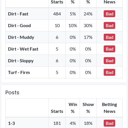
Starts
%
%
News
Dirt - Fast
484
5%
24%
Bad
Dirt - Good
10
10%
30%
Bad
Dirt - Muddy
6
0%
17%
Bad
Dirt - Wet Fast
5
0%
0%
Bad
Dirt - Sloppy
6
0%
0%
Bad
Turf - Firm
5
0%
0%
Bad
Posts
Win
Show
Betting
Starts
%
%
News
1-3
181
4%
18%
Bad