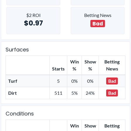
$2 ROI
Betting News
$0.97
Bad
Surfaces
Win
Show
Betting
Starts
%
%
News
Turf
5
0%
0%
Bad
Dirt
511
5%
24%
Bad
Conditions
Win
Show
Betting