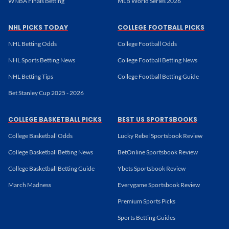
WNBA Finals Betting
MLB World Series 2026
NHL PICKS TODAY
COLLEGE FOOTBALL PICKS
NHL Betting Odds
College Football Odds
NHL Sports Betting News
College Football Betting News
NHL Betting Tips
College Football Betting Guide
Bet Stanley Cup 2025 - 2026
COLLEGE BASKETBALL PICKS
BEST US SPORTSBOOKS
College Basketball Odds
Lucky Rebel Sportsbook Review
College Basketball Betting News
BetOnline Sportsbook Review
College Basketball Betting Guide
Ybets Sportsbook Review
March Madness
Everygame Sportsbook Review
Premium Sports Picks
Sports Betting Guides