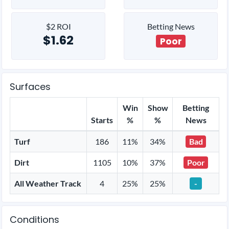
$2 ROI
Betting News
$1.62
Poor
Surfaces
Win
Show
Betting
Starts
%
%
News
Turf
186
11%
34%
Bad
Dirt
1105
10%
37%
Poor
All Weather Track
4
25%
25%
-
Conditions