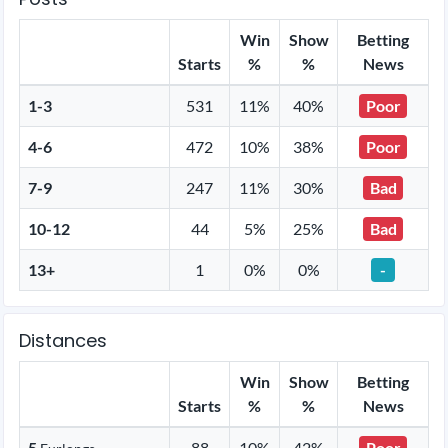
Win
Show
Betting
Starts
%
%
News
1-3
531
11%
40%
Poor
4-6
472
10%
38%
Poor
7-9
247
11%
30%
Bad
10-12
44
5%
25%
Bad
13+
1
0%
0%
-
Distances
Win
Show
Betting
Starts
%
%
News
5
88
10%
42%
Poor