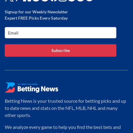
Signup for our Weekly Newsletter
Expert FREE Picks Every Saturday
Subscribe
Betting News is your trusted source for betting picks and up
to date news and stats on the NFL, MLB, NHL and many
other sports.
We analyze every game to help you find the best bets and