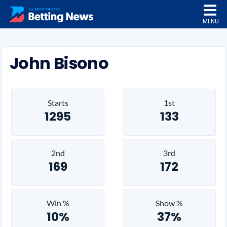
MENU
John Bisono
Starts
1st
1295
133
2nd
3rd
169
172
Win %
Show %
10%
37%