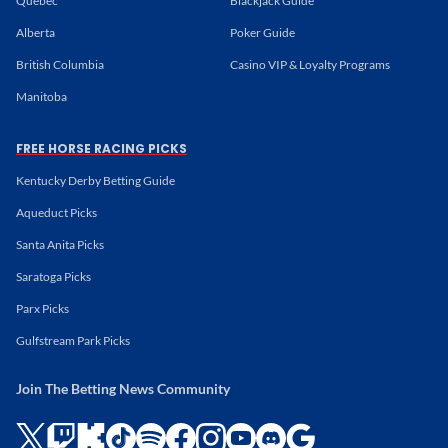
Quebec
Blackjack Guide
Alberta
Poker Guide
British Columbia
Casino VIP & Loyalty Programs
Manitoba
FREE HORSE RACING PICKS
Kentucky Derby Betting Guide
Aqueduct Picks
Santa Anita Picks
Saratoga Picks
Parx Picks
Gulfstream Park Picks
Join The Betting News Community