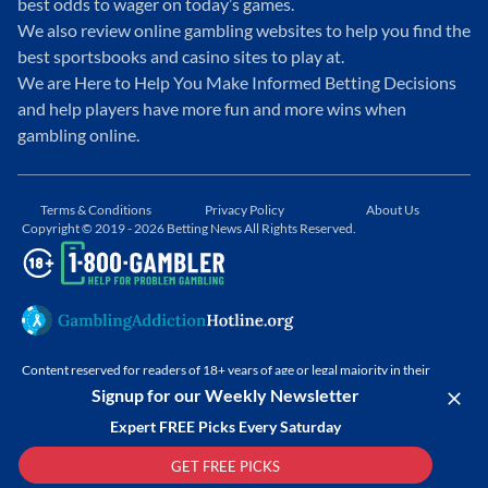
best odds to wager on today’s games.
We also review online gambling websites to help you find the
best sportsbooks and casino sites to play at.
We are Here to Help You Make Informed Betting Decisions
and help players have more fun and more wins when
gambling online.
Terms & Conditions
Privacy Policy
About Us
Copyright © 2019 - 2026 Betting News All Rights Reserved.
Content reserved for readers of 18+ years of age or legal majority in their
jurisdiction.
Responsible Gaming.
Signup for our Weekly Newsletter
If you or someone you know has a gambling problem, crisis counseling, and
Expert FREE Picks Every Saturday
referral services can be accessed by calling 1-800-GAMBLER (1-800-426-
2537) (USA), 1-800-9-WITH-IT (IN only), 1-800-NEXT-STEP (AZ only), 1-800-
GET FREE PICKS
BETS-OFF (IA only) or 1-800-522-4700 (CO only).