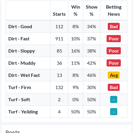
Win
Show
Betting
Starts
%
%
News
Dirt - Good
112
8%
34%
Bad
Dirt - Fast
911
10%
37%
Poor
Dirt - Sloppy
85
16%
38%
Poor
Dirt - Muddy
36
11%
42%
Poor
Dirt - Wet Fast
13
8%
46%
Avg
Turf - Firm
132
9%
30%
Bad
Turf - Soft
2
0%
50%
-
Turf - Yeilding
4
50%
50%
-
Posts