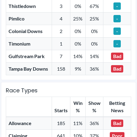
Thistledown
3
0%
67%
-
Pimlico
4
25%
25%
-
Colonial Downs
2
0%
0%
-
Timonium
1
0%
0%
-
Gulfstream Park
7
14%
14%
Bad
Tampa Bay Downs
158
9%
36%
Bad
Race Types
Win
Show
Betting
Starts
%
%
News
Allowance
185
11%
36%
Bad
Claiming
641
10%
37%
Poor