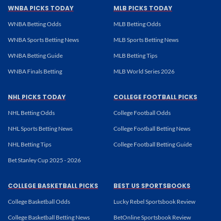
WNBA PICKS TODAY
MLB PICKS TODAY
WNBA Betting Odds
MLB Betting Odds
WNBA Sports Betting News
MLB Sports Betting News
WNBA Betting Guide
MLB Betting Tips
WNBA Finals Betting
MLB World Series 2026
NHL PICKS TODAY
COLLEGE FOOTBALL PICKS
NHL Betting Odds
College Football Odds
NHL Sports Betting News
College Football Betting News
NHL Betting Tips
College Football Betting Guide
Bet Stanley Cup 2025 - 2026
COLLEGE BASKETBALL PICKS
BEST US SPORTSBOOKS
College Basketball Odds
Lucky Rebel Sportsbook Review
College Basketball Betting News
BetOnline Sportsbook Review