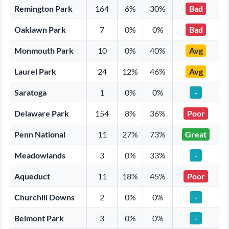
Remington Park
164
6%
30%
Bad
Oaklawn Park
7
0%
0%
Bad
Monmouth Park
10
0%
40%
Avg
Laurel Park
24
12%
46%
Avg
Saratoga
1
0%
0%
-
Delaware Park
154
8%
36%
Poor
Penn National
11
27%
73%
Great
Meadowlands
3
0%
33%
-
Aqueduct
11
18%
45%
Poor
Churchill Downs
2
0%
0%
-
Belmont Park
3
0%
0%
-