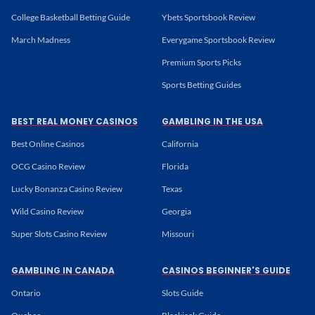
College Basketball Betting Guide
Ybets Sportsbook Review
March Madness
Everygame Sportsbook Review
Premium Sports Picks
Sports Betting Guides
BEST REAL MONEY CASINOS
GAMBLING IN THE USA
Best Online Casinos
California
OCG Casino Review
Florida
Lucky Bonanza Casino Review
Texas
Wild Casino Review
Georgia
Super Slots Casino Review
Missouri
GAMBLING IN CANADA
CASINOS BEGINNER'S GUIDE
Ontario
Slots Guide