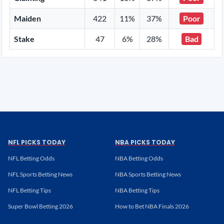
Maiden
422
11%
37%
Poor
Stake
47
6%
28%
Bad
NFL PICKS TODAY
NBA PICKS TODAY
NFL Betting Odds
NBA Betting Odds
NFL Sports Betting News
NBA Sports Betting News
NFL Betting Tips
NBA Betting Tips
Super Bowl Betting 2026
How to Bet NBA Finals 2026