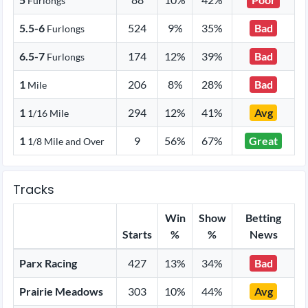
Furlongs
5.5-6
524
9%
35%
Bad
Furlongs
6.5-7
174
12%
39%
Bad
Furlongs
1
206
8%
28%
Bad
Mile
1
294
12%
41%
Avg
1/16 Mile
1
9
56%
67%
Great
1/8 Mile and Over
Tracks
Win
Show
Betting
Starts
%
%
News
Parx Racing
427
13%
34%
Bad
Prairie Meadows
303
10%
44%
Avg