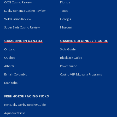
OCG Casino Review
Florida
Lucky Bonanza Casino Review
Texas
Wild Casino Review
Georgia
Super Slots Casino Review
Missouri
GAMBLING IN CANADA
CASINOS BEGINNER'S GUIDE
Ontario
Slots Guide
Quebec
Blackjack Guide
Alberta
Poker Guide
British Columbia
Casino VIP & Loyalty Programs
Manitoba
FREE HORSE RACING PICKS
Kentucky Derby Betting Guide
Aqueduct Picks