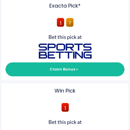
Exacta Pick*
1
7
Bet this pick at
Claim Bonus »
Win Pick
1
Bet this pick at