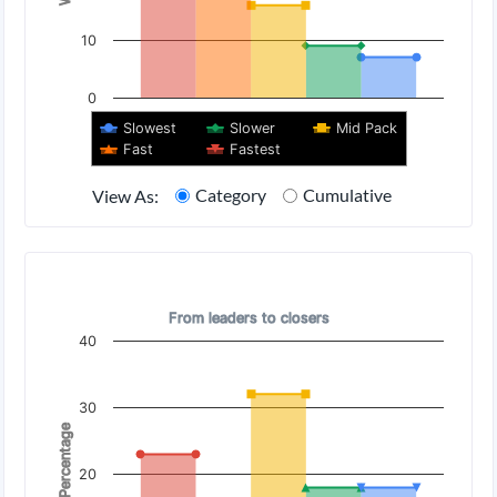
10
0
Slowest
Slower
Mid Pack
Fast
Fastest
End of interactive chart.
Category
Cumulative
View As:
Pace Bias - Historical win percentage by pace styles
Pace Bias - Historical win percentage by pace styles
Chart with 5 data series.
From leaders to closers
From leaders to closers
40
View as data table, Pace Bias - Historical win percentage by
The chart has 1 X axis displaying categories.
30
The chart has 1 Y axis displaying Win Percentage. Data range
Win Percentage
20