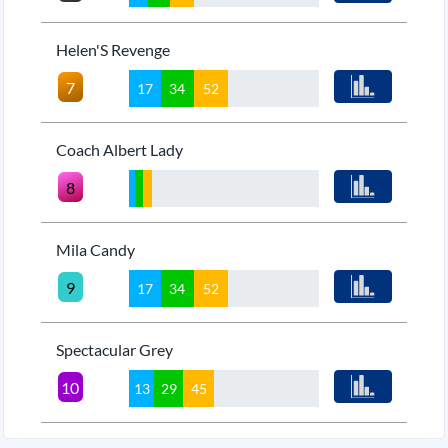
Helen'S Revenge
7
17
34
52
Coach Albert Lady
8
Mila Candy
9
17
34
52
Spectacular Grey
10
13
29
45