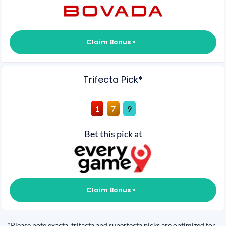
Claim Bonus »
Trifecta Pick*
1
7
9
Bet this pick at
Claim Bonus »
*Please note exacta, trifacta and superfecta picks are optimized for