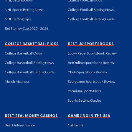
NHL Betting Odds
College Football Odds
NHL Sports Betting News
College Football Betting News
NHL Betting Tips
College Football Betting Guide
Bet Stanley Cup 2025 - 2026
COLLEGE BASKETBALL PICKS
BEST US SPORTSBOOKS
College Basketball Odds
Lucky Rebel Sportsbook Review
College Basketball Betting News
BetOnline Sportsbook Review
College Basketball Betting Guide
Ybets Sportsbook Review
March Madness
Everygame Sportsbook Review
Premium Sports Picks
Sports Betting Guides
BEST REAL MONEY CASINOS
GAMBLING IN THE USA
Best Online Casinos
California