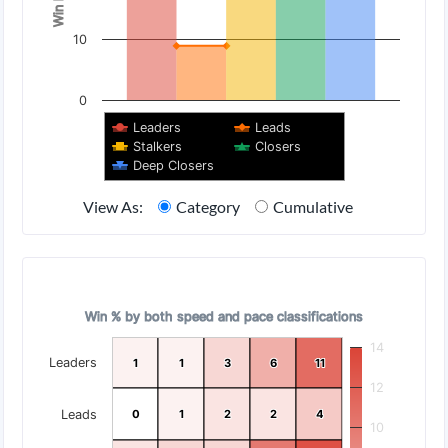
10
0
Leaders
Leads
Stalkers
Closers
Deep Closers
End of interactive chart.
Category
Cumulative
View As:
Wins % by Speed and Pace
Wins % by Speed and Pace
Chart with 25 data points.
Win % by both speed and pace classifications
Win % by both speed and pace classifications
14
View as data table, Wins % by Speed and Pace
Leaders
1
1
1
1
3
3
6
6
11
11
The chart has 1 X axis displaying categories.
12
The chart has 1 Y axis displaying categories.
Leads
0
0
1
1
2
2
2
2
4
4
10