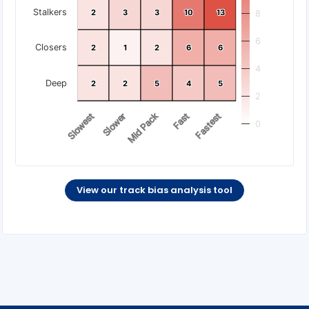
Stalkers
2
2
3
3
3
3
10
10
13
13
8
6
Closers
2
2
1
1
2
2
6
6
6
6
4
Deep
2
2
2
2
5
5
4
4
5
5
2
Slowest
Slower
Mid Pack
Fast
Fastest
0
End of interactive chart.
View our track bias analysis tool