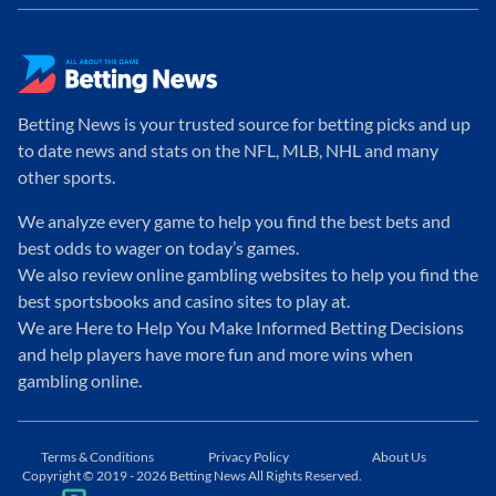
Betting News is your trusted source for betting picks and up
to date news and stats on the NFL, MLB, NHL and many
other sports.
We analyze every game to help you find the best bets and
best odds to wager on today’s games.
We also review online gambling websites to help you find the
best sportsbooks and casino sites to play at.
We are Here to Help You Make Informed Betting Decisions
and help players have more fun and more wins when
gambling online.
Terms & Conditions
Privacy Policy
About Us
Copyright © 2019 - 2026 Betting News All Rights Reserved.