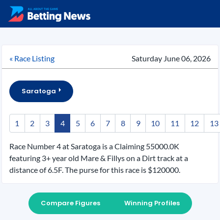
« Race Listing
Saturday June 06, 2026
Saratoga
1
2
3
4
5
6
7
8
9
10
11
12
13
Race Number 4 at Saratoga is a Claiming 55000.0K
featuring 3+ year old Mare & Fillys on a Dirt track at a
distance of 6.5F. The purse for this race is $120000.
Compare Figures
Winning Profiles