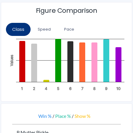
Figure Comparison
Class
Speed
Pace
Chart
Bar chart with 9 bars.
View as data table, Chart
Values
The chart has 1 X axis displaying categories.
The chart has 1 Y axis displaying Values. Data ranges from 0.05 
1
2
4
5
6
7
8
9
10
End of interactive chart.
Win %
/
Place %
/
Show %
P Mutter Pickle