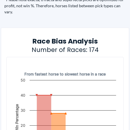
profit, not win %. Therefore, horses listed between pick types can
vary.
Race Bias Analysis
Number of Races: 174
Speed Bias - Historical win percentage by speed
Speed Bias - Historical win percentage by speed
Chart with 5 data series.
From fastest horse to slowest horse in a race
From fastest horse to slowest horse in a race
50
View as data table, Speed Bias - Historical win percentage 
The chart has 1 X axis displaying categories.
40
The chart has 1 Y axis displaying Win Percentage. Data range
Win Percentage
30
20