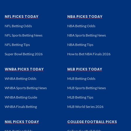
NFL PICKS TODAY
NBA PICKS TODAY
NFL Betting Odds
NBA Betting Odds
NFL Sports Betting News
NBA Sports Betting News
NFL Betting Tips
NBA Betting Tips
Super Bowl Betting 2026
How to Bet NBA Finals 2026
WNBA PICKS TODAY
MLB PICKS TODAY
WNBA Betting Odds
MLB Betting Odds
WNBA Sports Betting News
MLB Sports Betting News
WNBA Betting Guide
MLB Betting Tips
WNBA Finals Betting
MLB World Series 2026
NHL PICKS TODAY
COLLEGE FOOTBALL PICKS