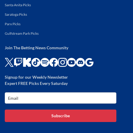
Santa Anita Picks
Saratoga Picks
Parx Picks
Gulfstream Park Picks
Join The Betting News Community
Signup for our Weekly Newsletter
Expert FREE Picks Every Saturday
Subscribe