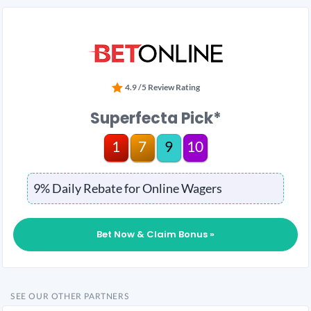
4.9 /5 Review Rating
Superfecta Pick*
1
7
9
10
9% Daily Rebate for Online Wagers
Bet Now & Claim Bonus »
SEE OUR OTHER PARTNERS