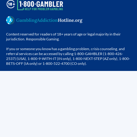
Content reserved for readers of 18+ years of age or legal majority in their
jurisdiction.
Responsible Gaming.
If you or someone you know has a gambling problem, crisis counseling, and
referral services can be accessed by calling 1-800-GAMBLER (1-800-426-
2537) (USA), 1-800-9-WITH-IT (IN only), 1-800-NEXT-STEP (AZ only), 1-800-
BETS-OFF (IA only) or 1-800-522-4700 (CO only).