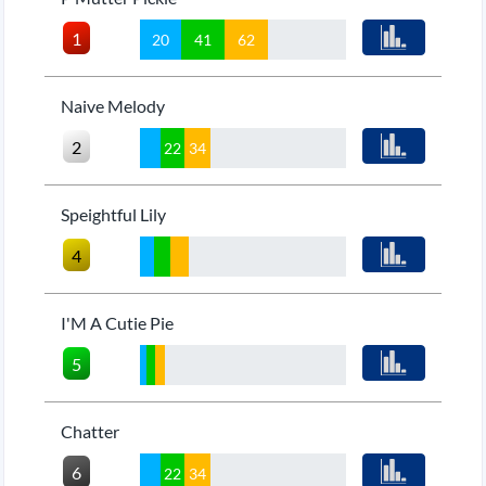
1
20
41
62
Naive Melody
2
22
34
Speightful Lily
4
I'M A Cutie Pie
5
Chatter
6
22
34