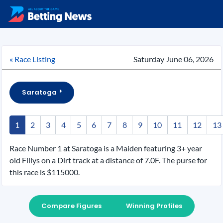
« Race Listing
Saturday June 06, 2026
Saratoga
1
2
3
4
5
6
7
8
9
10
11
12
13
Race Number 1 at Saratoga is a Maiden featuring 3+ year
old Fillys on a Dirt track at a distance of 7.0F. The purse for
this race is $115000.
Compare Figures
Winning Profiles