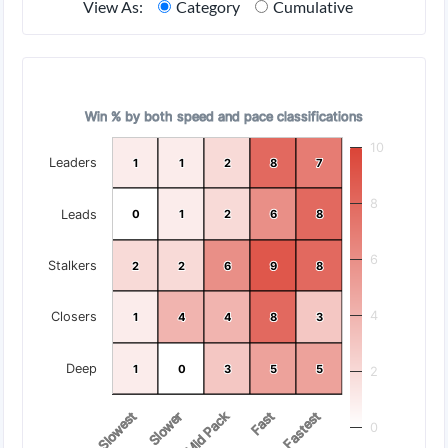
End of interactive chart.
Category
Cumulative
View As:
Wins % by Speed and Pace
Wins % by Speed and Pace
Chart with 25 data points.
Win % by both speed and pace classifications
Win % by both speed and pace classifications
10
View as data table, Wins % by Speed and Pace
Leaders
1
1
1
1
2
2
8
8
7
7
The chart has 1 X axis displaying categories.
8
The chart has 1 Y axis displaying categories.
Leads
0
0
1
1
2
2
6
6
8
8
6
Stalkers
2
2
2
2
6
6
9
9
8
8
4
Closers
1
1
4
4
4
4
8
8
3
3
Deep
1
1
0
0
3
3
5
5
5
5
2
Slowest
Slower
Mid Pack
Fast
Fastest
0