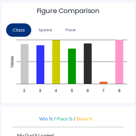
Figure Comparison
Class
Speed
Pace
Chart
Bar chart with 7 bars.
View as data table, Chart
Values
The chart has 1 X axis displaying categories.
The chart has 1 Y axis displaying Values. Data ranges from 0.05 
2
3
4
5
6
7
8
End of interactive chart.
Win %
/
Place %
/
Show %
My Gun'S Loaded