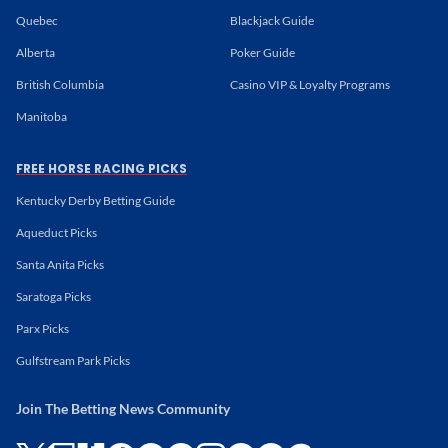
Quebec
Blackjack Guide
Alberta
Poker Guide
British Columbia
Casino VIP & Loyalty Programs
Manitoba
FREE HORSE RACING PICKS
Kentucky Derby Betting Guide
Aqueduct Picks
Santa Anita Picks
Saratoga Picks
Parx Picks
Gulfstream Park Picks
Join The Betting News Community