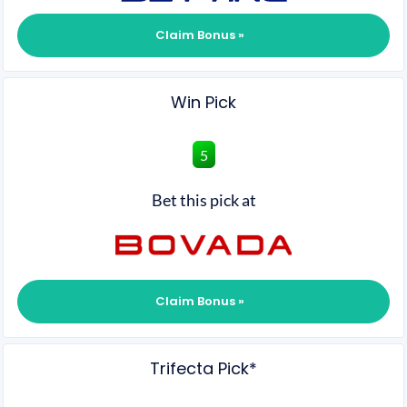
Claim Bonus »
Win Pick
5
Bet this pick at
Claim Bonus »
Trifecta Pick*