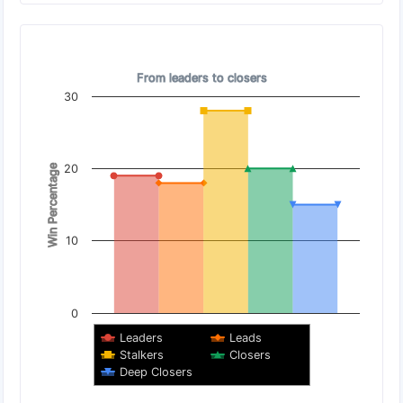
Pace Bias - Historical win percentage by pace styles
Pace Bias - Historical win percentage by pace styles
Chart with 5 data series.
From leaders to closers
From leaders to closers
30
View as data table, Pace Bias - Historical win percentage by
The chart has 1 X axis displaying categories.
The chart has 1 Y axis displaying Win Percentage. Data rang
20
Win Percentage
10
0
Leaders
Leads
Stalkers
Closers
Deep Closers