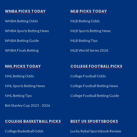
WNBA PICKS TODAY
MLB PICKS TODAY
WNBA Betting Odds
MLB Betting Odds
WNBA Sports Betting News
MLB Sports Betting News
WNBA Betting Guide
MLB Betting Tips
WNBA Finals Betting
MLB World Series 2026
NHL PICKS TODAY
COLLEGE FOOTBALL PICKS
NHL Betting Odds
College Football Odds
NHL Sports Betting News
College Football Betting News
NHL Betting Tips
College Football Betting Guide
Bet Stanley Cup 2025 - 2026
COLLEGE BASKETBALL PICKS
BEST US SPORTSBOOKS
College Basketball Odds
Lucky Rebel Sportsbook Review