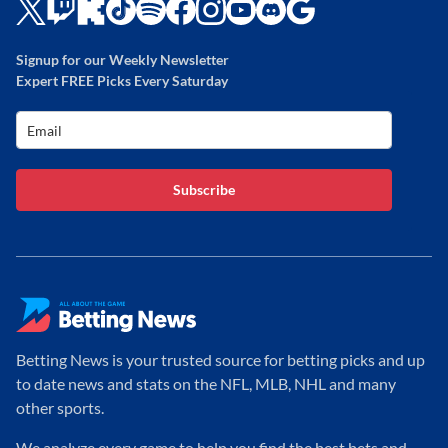
Signup for our Weekly Newsletter
Expert FREE Picks Every Saturday
Subscribe
Betting News is your trusted source for betting picks and up
to date news and stats on the NFL, MLB, NHL and many
other sports.
We analyze every game to help you find the best bets and