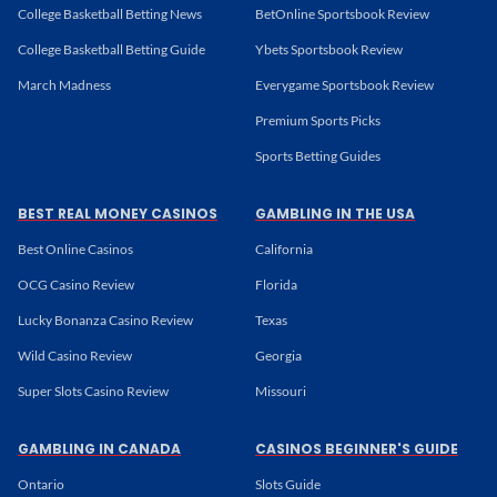
College Basketball Betting News
BetOnline Sportsbook Review
College Basketball Betting Guide
Ybets Sportsbook Review
March Madness
Everygame Sportsbook Review
Premium Sports Picks
Sports Betting Guides
BEST REAL MONEY CASINOS
GAMBLING IN THE USA
Best Online Casinos
California
OCG Casino Review
Florida
Lucky Bonanza Casino Review
Texas
Wild Casino Review
Georgia
Super Slots Casino Review
Missouri
GAMBLING IN CANADA
CASINOS BEGINNER'S GUIDE
Ontario
Slots Guide