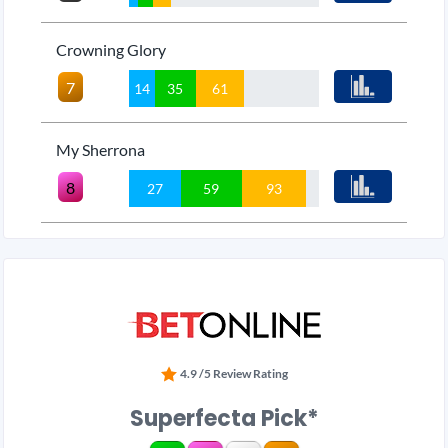
Crowning Glory
7
14
35
61
My Sherrona
8
27
59
93
4.9 /5 Review Rating
Superfecta Pick*