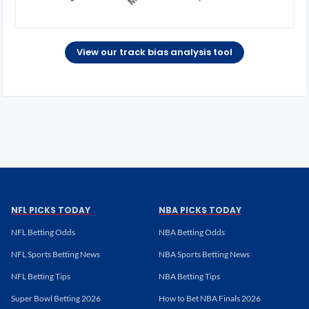
End of interactive chart.
View our track bias analysis tool
NFL PICKS TODAY
NBA PICKS TODAY
NFL Betting Odds
NBA Betting Odds
NFL Sports Betting News
NBA Sports Betting News
NFL Betting Tips
NBA Betting Tips
Super Bowl Betting 2026
How to Bet NBA Finals 2026