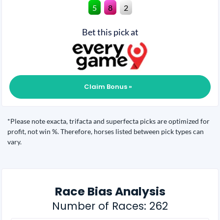
5
8
2
Bet this pick at
Claim Bonus »
*Please note exacta, trifacta and superfecta picks are optimized for
profit, not win %. Therefore, horses listed between pick types can
vary.
Race Bias Analysis
Number of Races: 262