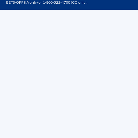
BETS-OFF (IA only) or 1-800-522-4700 (CO only).