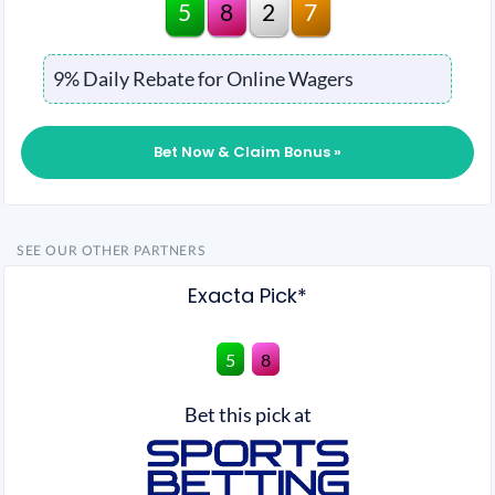
5
8
2
7
9% Daily Rebate for Online Wagers
Bet Now & Claim Bonus »
SEE OUR OTHER PARTNERS
Exacta Pick*
5
8
Bet this pick at