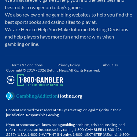
best odds to wager on today’s games.
We also review online gambling websites to help you find the
best sportsbooks and casino sites to play at.
We are Here to Help You Make Informed Betting Decisions
and help players have more fun and more wins when
gambling online.
Terms & Conditions
Privacy Policy
About Us
Copyright © 2019 - 2026 Betting News All Rights Reserved.
Content reserved for readers of 18+ years of age or legal majority in their
jurisdiction.
Responsible Gaming.
If you or someone you know has a gambling problem, crisis counseling, and
referral services can be accessed by calling 1-800-GAMBLER (1-800-426-
2537) (USA), 1-800-9-WITH-IT (IN only), 1-800-NEXT-STEP (AZ only), 1-800-