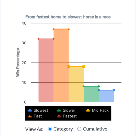
Speed Bias - Historical win percentage by speed
Speed Bias - Historical win percentage by speed
Chart with 5 data series.
From fastest horse to slowest horse in a race
From fastest horse to slowest horse in a race
40
View as data table, Speed Bias - Historical win percentage 
The chart has 1 X axis displaying categories.
30
The chart has 1 Y axis displaying Win Percentage. Data range
Win Percentage
20
10
0
Slowest
Slower
Mid Pack
Fast
Fastest
End of interactive chart.
Category
Cumulative
View As: