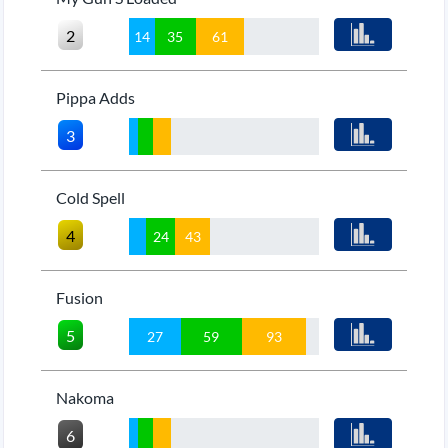
2
14
35
61
Pippa Adds
3
Cold Spell
4
24
43
Fusion
5
27
59
93
Nakoma
6