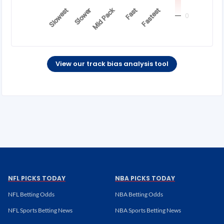
Slowest
Slower
Mid Pack
Fast
Fastest
0
End of interactive chart.
View our track bias analysis tool
NFL PICKS TODAY
NBA PICKS TODAY
NFL Betting Odds
NBA Betting Odds
NFL Sports Betting News
NBA Sports Betting News