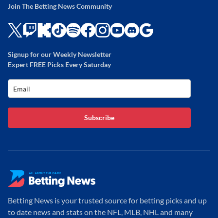
Join The Betting News Community
Signup for our Weekly Newsletter
Expert FREE Picks Every Saturday
Subscribe
Betting News is your trusted source for betting picks and up
to date news and stats on the NFL, MLB, NHL and many