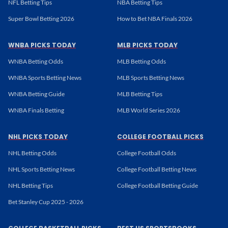
NFL Betting Tips
NBA Betting Tips
Super Bowl Betting 2026
How to Bet NBA Finals 2026
WNBA PICKS TODAY
MLB PICKS TODAY
WNBA Betting Odds
MLB Betting Odds
WNBA Sports Betting News
MLB Sports Betting News
WNBA Betting Guide
MLB Betting Tips
WNBA Finals Betting
MLB World Series 2026
NHL PICKS TODAY
COLLEGE FOOTBALL PICKS
NHL Betting Odds
College Football Odds
NHL Sports Betting News
College Football Betting News
NHL Betting Tips
College Football Betting Guide
Bet Stanley Cup 2025 - 2026