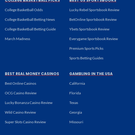
COLLEGE BASKETBALL PICKS
BEST US SPORTSBOOKS
College Basketball Odds
Lucky Rebel Sportsbook Review
College Basketball Betting News
BetOnline Sportsbook Review
College Basketball Betting Guide
Ybets Sportsbook Review
March Madness
Everygame Sportsbook Review
Premium Sports Picks
Sports Betting Guides
BEST REAL MONEY CASINOS
GAMBLING IN THE USA
Best Online Casinos
California
OCG Casino Review
Florida
Lucky Bonanza Casino Review
Texas
Wild Casino Review
Georgia
Super Slots Casino Review
Missouri