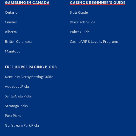
GAMBLING IN CANADA
CASINOS BEGINNER'S GUIDE
Ontario
Slots Guide
Quebec
Blackjack Guide
Alberta
Poker Guide
British Columbia
Casino VIP & Loyalty Programs
Manitoba
FREE HORSE RACING PICKS
Kentucky Derby Betting Guide
Aqueduct Picks
Santa Anita Picks
Saratoga Picks
Parx Picks
Gulfstream Park Picks