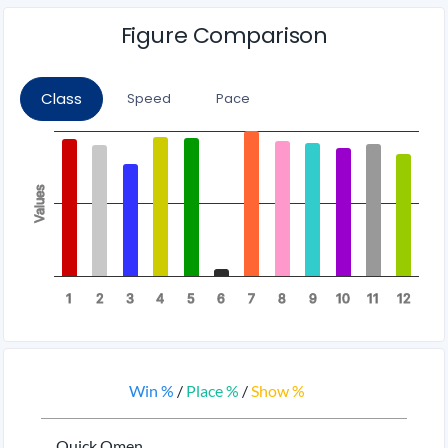
Figure Comparison
Class
Speed
Pace
Chart
Bar chart with 12 bars.
View as data table, Chart
Values
The chart has 1 X axis displaying categories.
The chart has 1 Y axis displaying Values. Data ranges from 0.05 
1
2
3
4
5
6
7
8
9
10
11
12
End of interactive chart.
Win %
/
Place %
/
Show %
Quick Omen