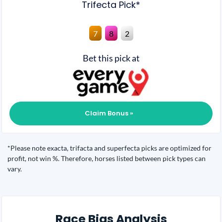
Trifecta Pick*
7
8
2
Bet this pick at
Claim Bonus »
*Please note exacta, trifacta and superfecta picks are optimized for
profit, not win %. Therefore, horses listed between pick types can
vary.
Race Bias Analysis