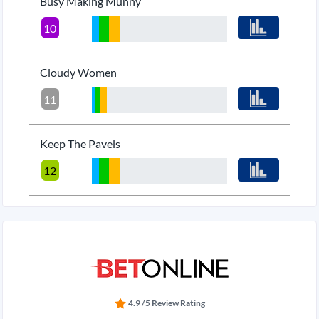
Busy Making Munny
10
Cloudy Women
11
Keep The Pavels
12
4.9 /5 Review Rating