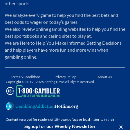
other sports.
We analyze every game to help you find the best bets and
best odds to wager on today’s games.
We also review online gambling websites to help you find the
best sportsbooks and casino sites to play at.
We are Here to Help You Make Informed Betting Decisions
and help players have more fun and more wins when
gambling online.
Terms & Conditions
Privacy Policy
About Us
Copyright © 2019 - 2026 Betting News All Rights Reserved.
Content reserved for readers of 18+ years of age or legal majority in their
jurisdiction.
Responsible Gaming.
Signup for our Weekly Newsletter