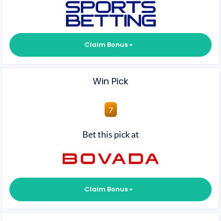
Claim Bonus »
Win Pick
7
Bet this pick at
Claim Bonus »