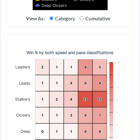
Deep Closers
End of interactive chart.
Category
Cumulative
View As:
Wins % by Speed and Pace
Wins % by Speed and Pace
Chart with 25 data points.
Win % by both speed and pace classifications
Win % by both speed and pace classifications
14
View as data table, Wins % by Speed and Pace
Leaders
2
2
1
1
1
1
8
8
5
5
The chart has 1 X axis displaying categories.
12
The chart has 1 Y axis displaying categories.
Leads
1
1
1
1
4
4
6
6
8
8
10
Stalkers
1
1
2
2
4
4
13
13
12
12
8
6
Closers
1
1
1
1
3
3
6
6
7
7
4
Deep
0
0
1
1
1
1
6
6
6
6
2