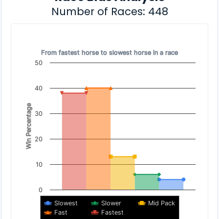
Number of Races: 448
Speed Bias - Historical win percentage by speed
Speed Bias - Historical win percentage by speed
Chart with 5 data series.
From fastest horse to slowest horse in a race
From fastest horse to slowest horse in a race
50
View as data table, Speed Bias - Historical win percentage 
The chart has 1 X axis displaying categories.
40
The chart has 1 Y axis displaying Win Percentage. Data range
Win Percentage
30
20
10
0
Slowest
Slower
Mid Pack
Fast
Fastest