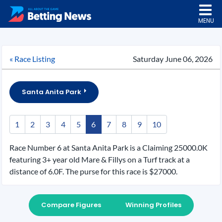
MENU
« Race Listing
Saturday June 06, 2026
Santa Anita Park
1
2
3
4
5
6
7
8
9
10
Race Number 6 at Santa Anita Park is a Claiming 25000.0K
featuring 3+ year old Mare & Fillys on a Turf track at a
distance of 6.0F. The purse for this race is $27000.
Compare Figures
Winning Profiles