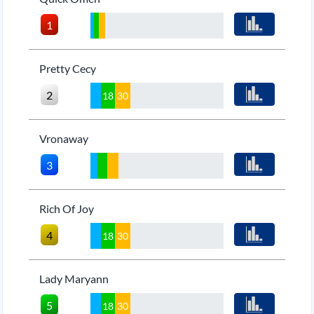
1
Pretty Cecy
2
18
30
Vronaway
3
Rich Of Joy
4
18
30
Lady Maryann
5
18
30