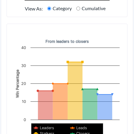
End of interactive chart.
Category
Cumulative
View As:
Pace Bias - Historical win percentage by pace styles
Pace Bias - Historical win percentage by pace styles
Chart with 5 data series.
From leaders to closers
From leaders to closers
40
View as data table, Pace Bias - Historical win percentage by
The chart has 1 X axis displaying categories.
30
The chart has 1 Y axis displaying Win Percentage. Data rang
Win Percentage
20
10
0
Leaders
Leads
Stalkers
Closers