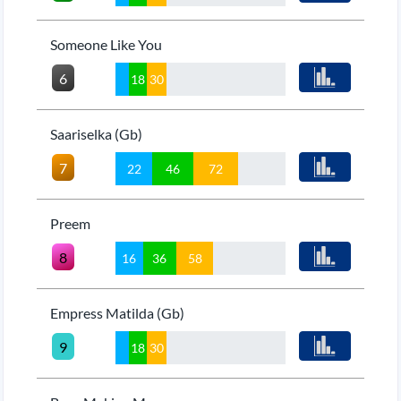
Someone Like You
6
18
30
Saariselka (Gb)
7
22
46
72
Preem
8
16
36
58
Empress Matilda (Gb)
9
18
30