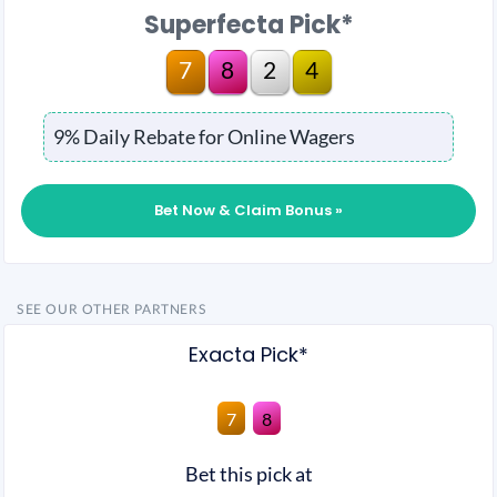
Superfecta Pick*
7
8
2
4
9% Daily Rebate for Online Wagers
Bet Now & Claim Bonus »
SEE OUR OTHER PARTNERS
Exacta Pick*
7
8
Bet this pick at