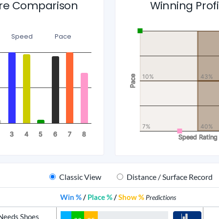
ure Comparison
Winning Profi
Chart
Speed
Pace
Combination chart with 12 da
View as data table, Chart
th 8 bars.
The chart has 1 X axis displa
10%
43%
a table, Chart
Pace
The chart has 1 Y axis displa
s 1 X axis displaying categories.
s 1 Y axis displaying Values. Data ranges from 0.05 to 1.
7%
40%
3
4
5
6
7
8
Speed Rating
ctive chart.
End of interactive chart.
Classic View
Distance / Surface Record
Win %
/
Place %
/
Show %
Predictions
Needs Shoes