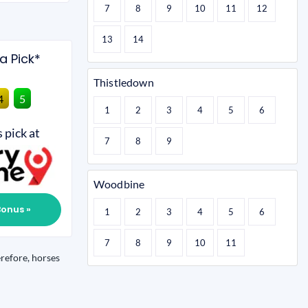
7
8
9
10
11
12
13
14
a Pick*
Thistledown
4
5
1
2
3
4
5
6
 pick at
7
8
9
Woodbine
onus »
1
2
3
4
5
6
7
8
9
10
11
erefore, horses