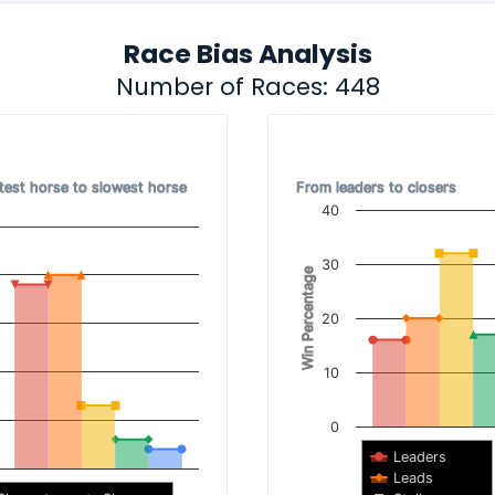
Race Bias Analysis
Number of Races: 448
s - Historical win percentage by speed
Pace Bias - Historical win 
as - Historical win
Pace Bias - Historical win p
h 5 data series.
Chart with 5 data series.
age by speed
by pace styles
test horse to slowest horse
From leaders to closers
est horse to slowest horse in a race
From leaders to closers
40
data table, Speed Bias - Historical win percentage by speed
View as data table, Pace Bi
has 1 X axis displaying categories.
The chart has 1 X axis displ
30
Win Percentage
 has 1 Y axis displaying Win Percentage. Data ranges from 4 to 40.
The chart has 1 Y axis disp
20
10
0
Leaders
Leads