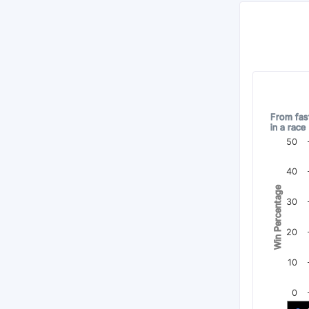
Speed Bia
Speed Bi
Chart wit
percent
From fas
From fast
in a race
View as 
50
The chart 
40
The chart
Win Percentage
30
20
10
0