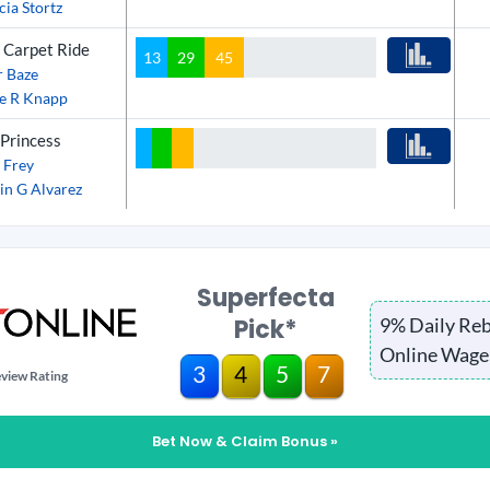
ia Stortz
 Carpet Ride
13
29
45
r Baze
ve R Knapp
 Princess
 Frey
n G Alvarez
Superfecta
Pick*
9% Daily Reb
Online Wage
3
4
5
7
eview Rating
Bet Now & Claim Bonus »