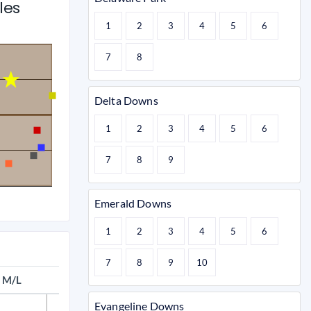
les
1
2
3
4
5
6
7
8
ta series.
ying Speed Rating. Data ranges from 0 to 1.
Delta Downs
ying Pace. Data ranges from 0 to 1.
1
2
3
4
5
6
7
8
9
Emerald Downs
1
2
3
4
5
6
7
8
9
10
M/L
Info
Career
Last Start
2nd Last
Evangeline Downs
F
8
3 / 7
3 / 7
0-0-4