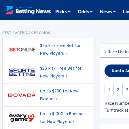
Picks
Odds
News
Li
BEST RACEBOOK PROMOS
$25 Risk Free Bet for
« Race Listi
New Players »
$25 Risk-Free Bet for
Santa A
New Players »
1
2
3
Up to $750 for New
Players »
Race Number 
Turf track at
Up to $1000 in Bonuses
for New Players »