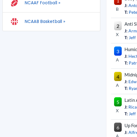
1
NCAAF Football »
J:
Anto
B
T:
Pete
NCAAB Basketball »
Anti S
2
J:
Arm
X
T:
Jeff
Humid
3
J:
Hect
A
T:
Patr
Midni
4
J:
Edw
A
T:
Rya
Latin 
5
J:
Rica
X
T:
Jeff
Up Fo
6
J:
Alfr
A