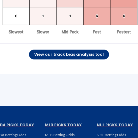
0
0
1
1
1
1
6
6
6
6
Slowest
Slower
Mid Pack
Fast
Fastest
eractive chart.
View our track bias analysis tool
BA PICKS TODAY
MLB PICKS TODAY
NHL PICKS TODAY
A Betting Odds
MLB Betting Odds
NHL Betting Odds