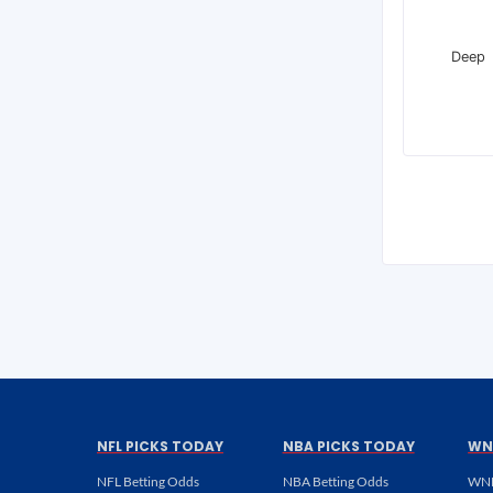
Deep
End of int
NFL PICKS TODAY
NBA PICKS TODAY
WN
NFL Betting Odds
NBA Betting Odds
WNB