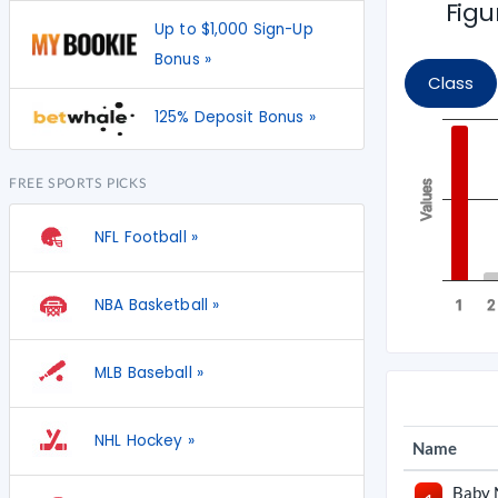
Fig
Up to $1,000 Sign-Up
Bonus »
Class
Chart
125% Deposit Bonus »
Bar chart wi
View as dat
FREE SPORTS PICKS
Values
The chart ha
The chart ha
NFL Football »
NBA Basketball »
1
2
End of intera
MLB Baseball »
NHL Hockey »
Name
Baby 