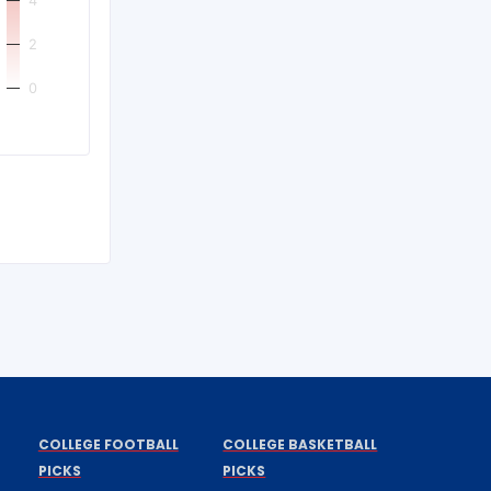
4
2
0
COLLEGE FOOTBALL
COLLEGE BASKETBALL
PICKS
PICKS