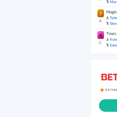
T:
Marc
Magic
7
J:
Tyle
A
T:
Ste
Tina's
8
J:
Kyle
C
T:
Edwi
4.9 /5 R