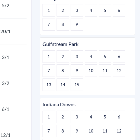
5/2
121lbs
w%:
0%
1M Turf
1M Turf
1
2
3
4
5
6
$146900
s%:
50%
SA
SA
F
0
7
8
9
0-0-0
20/1
121lbs
w%:
0%
$0
s%:
0%
Gulfstream Park
F
11
3 / 7
3 / 7
0-0-6
1
2
3
4
5
6
3/1
121lbs
w%:
0%
1M Turf
1M Turf
$99100
s%:
55%
SA
SA
7
8
9
10
11
12
F
5
4 / 8
4 / 8
0-2-2
3/2
121lbs
w%:
0%
6.5F Turf
6.5F Turf
13
14
15
$154000
s%:
40%
SA
SA
F
0
0-0-0
Indiana Downs
6/1
121lbs
w%:
0%
$0
s%:
0%
1
2
3
4
5
6
F
10
5 / 7
5 / 7
0-0-1
7
8
9
10
11
12
12/1
116lbs
w%:
0%
1M Turf
1M Turf