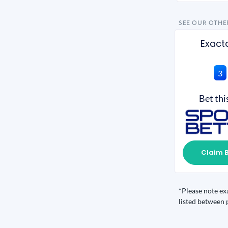
SEE OUR OTHE
Exacta
3
Bet this
Claim B
*Please note exa
listed between p