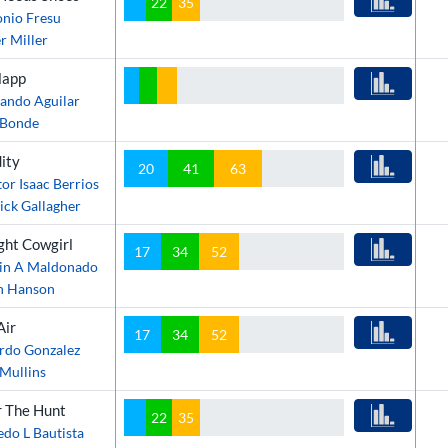
22
35
nio Fresu
r Miller
lapp
ando Aguilar
 Bonde
ity
20
41
63
or Isaac Berrios
ick Gallagher
ght Cowgirl
17
34
52
in A Maldonado
n Hanson
Air
17
34
52
rdo Gonzalez
 Mullins
r The Hunt
22
35
edo L Bautista