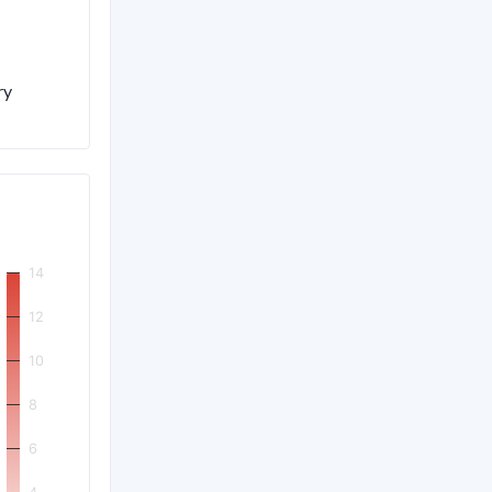
ry
14
12
10
8
6