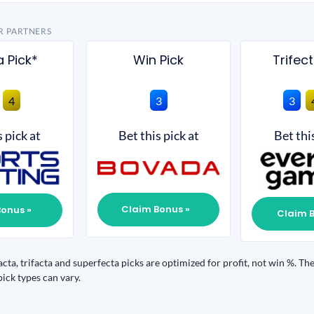
R PARTNERS
 Pick*
Win Pick
Trifect
4
3
3
 pick at
Bet this pick at
Bet this
Claim Bonus »
onus »
Claim B
cta, trifacta and superfecta picks are optimized for profit, not win %. Th
ick types can vary.