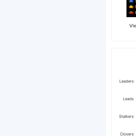
End of int
Vie
Wins % b
Chart wit
Win % by 
View as 
Leaders
The chart 
The chart 
Leads
Stalkers
Closers