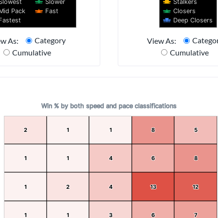
Slowest
Slower
Stalkers
Mid Pack
Fast
Closers
Fastest
Deep Closers
eractive chart.
End of interactive chart.
Category
Catego
w As:
View As:
Cumulative
Cumulative
y Speed and Pace
Wins % by Speed and Pace
h 25 data points.
Win % by both speed and pace classifications
both speed and pace classifications
data table, Wins % by Speed and Pace
2
2
1
1
1
1
8
8
5
5
has 1 X axis displaying categories.
has 1 Y axis displaying categories.
1
1
1
1
4
4
6
6
8
8
1
1
2
2
4
4
13
13
12
12
1
1
1
1
3
3
6
6
7
7