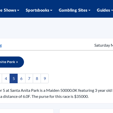
ve Shows
Sportsbooks
Gambling Sites
Guides
ng
Saturday 
nita Park
4
5
6
7
8
9
5 at Santa Anita Park is a Maiden 50000.0K featuring 3 year old F
 a distance of 6.0F. The purse for this race is $35000.