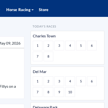
Horse Racing
Store
TODAY'S RACES
Charles Town
May 09, 2026
1
2
3
4
5
6
7
8
Del Mar
1
2
3
4
5
6
illys on a
7
8
9
10
Delaware Park