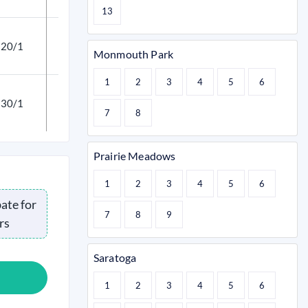
$69600
s%:
10%
SA
SA
13
F
2
6 / 9
6 / 9
0-0-0
20/1
121lbs
w%:
0%
6.5F Turf
6.5F Turf
Monmouth Park
$0
s%:
0%
SA
SA
1
2
3
4
5
6
F
18
8 / 10
8 / 10
0-3-7
30/1
121lbs
w%:
0%
1
M Dirt
1
M Dir
1/4
1/4
7
8
$68430
s%:
39%
Prairie Meadows
1
2
3
4
5
6
ate for
7
8
9
rs
Saratoga
1
2
3
4
5
6