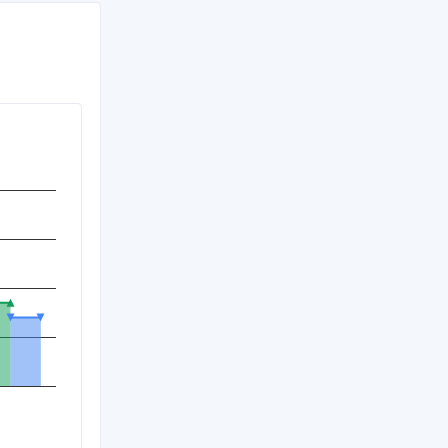
percentage by pace styles
ercentage
as - Historical win percentage by pace styles
aying categories.
laying Win Percentage. Data ranges from 14 to 32.