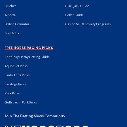
Quebec
Blackjack Guide
Alberta
Poker Guide
British Columbia
Casino VIP & Loyalty Programs
Manitoba
FREE HORSE RACING PICKS
Kentucky Derby Betting Guide
Aqueduct Picks
Santa Anita Picks
Saratoga Picks
Parx Picks
Gulfstream Park Picks
Join The Betting News Community