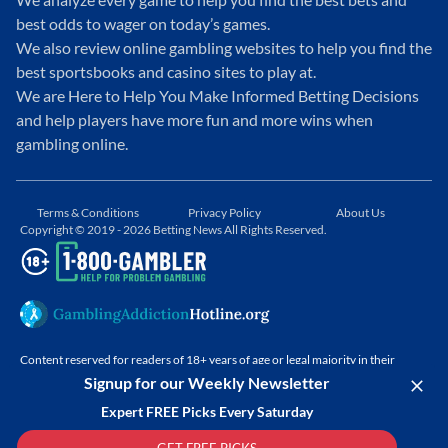
best odds to wager on today’s games.
We also review online gambling websites to help you find the
best sportsbooks and casino sites to play at.
We are Here to Help You Make Informed Betting Decisions
and help players have more fun and more wins when
gambling online.
Terms & Conditions
Privacy Policy
About Us
Copyright © 2019 - 2026 Betting News All Rights Reserved.
Content reserved for readers of 18+ years of age or legal majority in their
jurisdiction.
Responsible Gaming.
Signup for our Weekly Newsletter
If you or someone you know has a gambling problem, crisis counseling, and
Expert FREE Picks Every Saturday
referral services can be accessed by calling 1-800-GAMBLER (1-800-426-
2537) (USA), 1-800-9-WITH-IT (IN only), 1-800-NEXT-STEP (AZ only), 1-800-