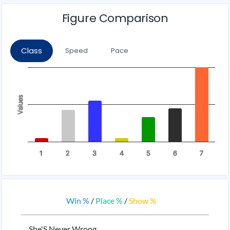
Figure Comparison
Class
Speed
Pace
Chart
Bar chart with 7 bars.
View as data table, Chart
Values
The chart has 1 X axis displaying categories.
The chart has 1 Y axis displaying Values. Data ranges from 0
1
2
3
4
5
6
7
End of interactive chart.
Win %
/
Place %
/
Show %
She'S Never Wrong