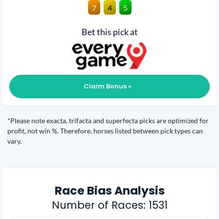
7
4
5
Bet this pick at
Claim Bonus »
*Please note exacta, trifacta and superfecta picks are optimized for
profit, not win %. Therefore, horses listed between pick types can
vary.
Race Bias Analysis
Number of Races: 1531