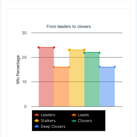
Pace Bias - Historical win percentage by pace styles
Pace Bias - Historical win percentage by pace styles
Chart with 5 data series.
From leaders to closers
From leaders to closers
30
View as data table, Pace Bias - Historical win percentage by
The chart has 1 X axis displaying categories.
The chart has 1 Y axis displaying Win Percentage. Data rang
20
Win Percentage
10
0
Leaders
Leads
Stalkers
Closers
Deep Closers