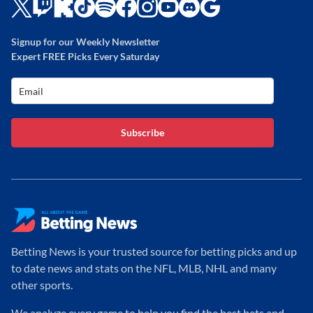
Signup for our Weekly Newsletter
Expert FREE Picks Every Saturday
Subscribe
Betting News is your trusted source for betting picks and up
to date news and stats on the NFL, MLB, NHL and many
other sports.
We analyze every game to help you find the best bets and