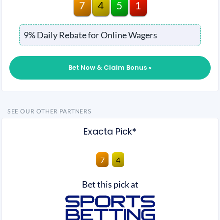
7
4
5
1
9% Daily Rebate for Online Wagers
Bet Now & Claim Bonus »
SEE OUR OTHER PARTNERS
Exacta Pick*
7
4
Bet this pick at