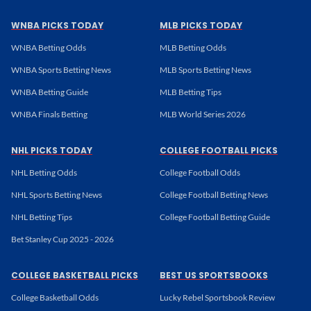
WNBA PICKS TODAY
MLB PICKS TODAY
WNBA Betting Odds
MLB Betting Odds
WNBA Sports Betting News
MLB Sports Betting News
WNBA Betting Guide
MLB Betting Tips
WNBA Finals Betting
MLB World Series 2026
NHL PICKS TODAY
COLLEGE FOOTBALL PICKS
NHL Betting Odds
College Football Odds
NHL Sports Betting News
College Football Betting News
NHL Betting Tips
College Football Betting Guide
Bet Stanley Cup 2025 - 2026
COLLEGE BASKETBALL PICKS
BEST US SPORTSBOOKS
College Basketball Odds
Lucky Rebel Sportsbook Review