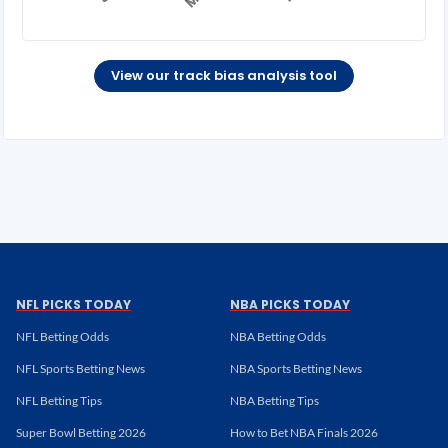
End of interactive chart.
View our track bias analysis tool
NFL PICKS TODAY
NBA PICKS TODAY
NFL Betting Odds
NBA Betting Odds
NFL Sports Betting News
NBA Sports Betting News
NFL Betting Tips
NBA Betting Tips
Super Bowl Betting 2026
How to Bet NBA Finals 2026