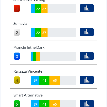
1
22
37
Somavia
2
22
37
Prancin Inthe Dark
3
Ragazza Vincente
4
19
41
65
Smart Alternative
5
19
41
65