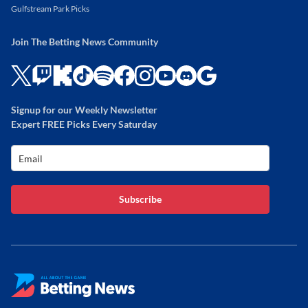
Gulfstream Park Picks
Join The Betting News Community
Signup for our Weekly Newsletter
Expert FREE Picks Every Saturday
Subscribe