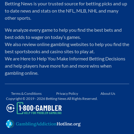
Betting News is your trusted source for betting picks and up
to date news and stats on the NFL, MLB, NHL and many
other sports.
We analyze every game to help you find the best bets and
best odds to wager on today’s games.
We also review online gambling websites to help you find the
best sportsbooks and casino sites to play at.
We are Here to Help You Make Informed Betting Decisions
and help players have more fun and more wins when
gambling online.
Terms & Conditions
Privacy Policy
About Us
Copyright © 2019 - 2026 Betting News All Rights Reserved.