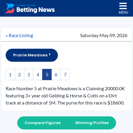
MENU
« Race Listing
Saturday May 09, 2026
Prairie Meadows
1
2
3
4
5
6
7
Race Number 5 at Prairie Meadows is a Claiming 20000.0K
featuring 3+ year old Gelding & Horse & Colts on a Dirt
track at a distance of 1M. The purse for this race is $18600.
Compare Figures
Winning Profiles