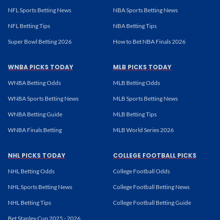
NFL Sports Betting News
NBA Sports Betting News
NFL Betting Tips
NBA Betting Tips
Super Bowl Betting 2026
How to Bet NBA Finals 2026
WNBA PICKS TODAY
MLB PICKS TODAY
WNBA Betting Odds
MLB Betting Odds
WNBA Sports Betting News
MLB Sports Betting News
WNBA Betting Guide
MLB Betting Tips
WNBA Finals Betting
MLB World Series 2026
NHL PICKS TODAY
COLLEGE FOOTBALL PICKS
NHL Betting Odds
College Football Odds
NHL Sports Betting News
College Football Betting News
NHL Betting Tips
College Football Betting Guide
Bet Stanley Cup 2025 - 2026