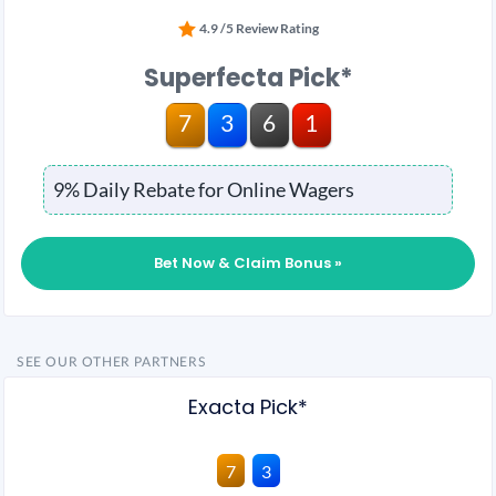
4.9 /5 Review Rating
Superfecta Pick*
7
3
6
1
9% Daily Rebate for Online Wagers
Bet Now & Claim Bonus »
SEE OUR OTHER PARTNERS
Exacta Pick*
7
3