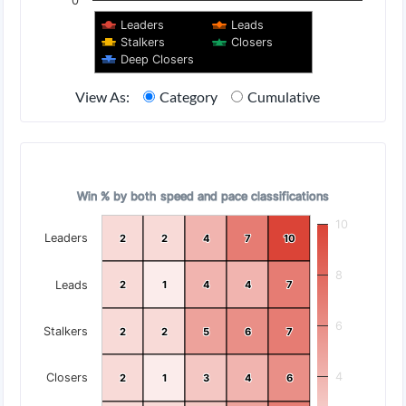
0
Leaders
Leads
Stalkers
Closers
Deep Closers
End of interactive chart.
Category
Cumulative
View As:
Wins % by Speed and Pace
Wins % by Speed and Pace
Chart with 25 data points.
Win % by both speed and pace classifications
Win % by both speed and pace classifications
10
View as data table, Wins % by Speed and Pace
Leaders
2
2
2
2
4
4
7
7
10
10
The chart has 1 X axis displaying categories.
8
The chart has 1 Y axis displaying categories.
Leads
2
2
1
1
4
4
4
4
7
7
6
Stalkers
2
2
2
2
5
5
6
6
7
7
4
Closers
2
2
1
1
3
3
4
4
6
6