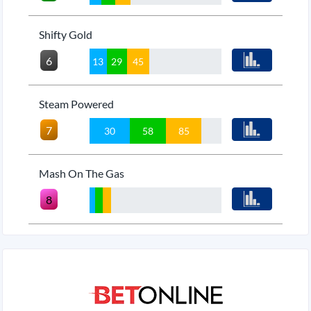
Shifty Gold
6
13
29
45
Steam Powered
7
30
58
85
Mash On The Gas
8