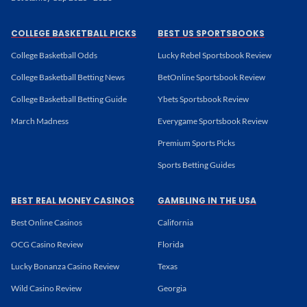
COLLEGE BASKETBALL PICKS
BEST US SPORTSBOOKS
College Basketball Odds
Lucky Rebel Sportsbook Review
College Basketball Betting News
BetOnline Sportsbook Review
College Basketball Betting Guide
Ybets Sportsbook Review
March Madness
Everygame Sportsbook Review
Premium Sports Picks
Sports Betting Guides
BEST REAL MONEY CASINOS
GAMBLING IN THE USA
Best Online Casinos
California
OCG Casino Review
Florida
Lucky Bonanza Casino Review
Texas
Wild Casino Review
Georgia