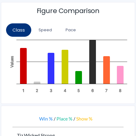
Figure Comparison
Class
Speed
Pace
Chart
Bar chart with 8 bars.
View as data table, Chart
Values
The chart has 1 X axis displaying categories.
The chart has 1 Y axis displaying Values. Data ranges from 0.05 
1
2
3
4
5
6
7
8
End of interactive chart.
Win %
/
Place %
/
Show %
Tiz Wicked Strong