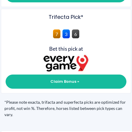
Trifecta Pick*
7
3
6
Bet this pick at
Claim Bonus »
*Please note exacta, trifacta and superfecta picks are optimized for
profit, not win %. Therefore, horses listed between pick types can
vary.