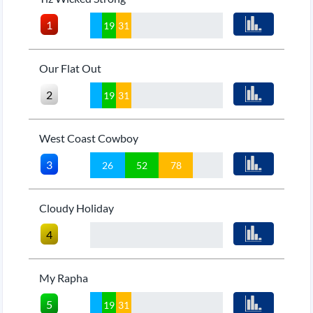
1
19
31
Our Flat Out
2
19
31
West Coast Cowboy
3
26
52
78
Cloudy Holiday
4
My Rapha
5
19
31