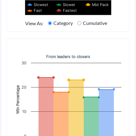
Slowest
Slower
Mid Pack
Fast
Fastest
End of interactive chart.
Category
Cumulative
View As:
Pace Bias - Historical win percentage by pace styles
Pace Bias - Historical win percentage by pace styles
Chart with 5 data series.
From leaders to closers
From leaders to closers
30
View as data table, Pace Bias - Historical win percentage by
The chart has 1 X axis displaying categories.
The chart has 1 Y axis displaying Win Percentage. Data rang
20
Win Percentage
10