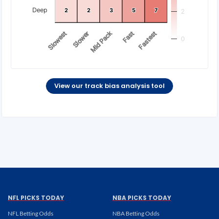
Deep
2
2
2
2
3
3
5
5
7
7
2
Slowest
Slower
Mid Pack
Fast
Fastest
0
End of interactive chart.
View our track bias analysis tool
NFL PICKS TODAY
NBA PICKS TODAY
NFL Betting Odds
NBA Betting Odds