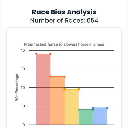
Race Bias Analysis
Number of Races: 654
Speed Bias - Historical win percentage by speed
Speed Bias - Historical win percentage by speed
Chart with 5 data series.
From fastest horse to slowest horse in a race
From fastest horse to slowest horse in a race
40
View as data table, Speed Bias - Historical win percentage 
The chart has 1 X axis displaying categories.
30
The chart has 1 Y axis displaying Win Percentage. Data range
Win Percentage
20
10
0