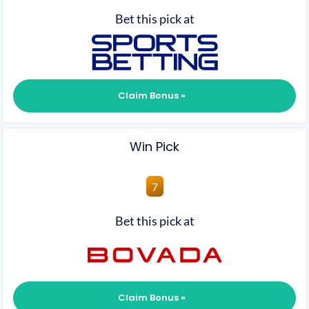
Bet this pick at
Claim Bonus »
Win Pick
7
Bet this pick at
Claim Bonus »