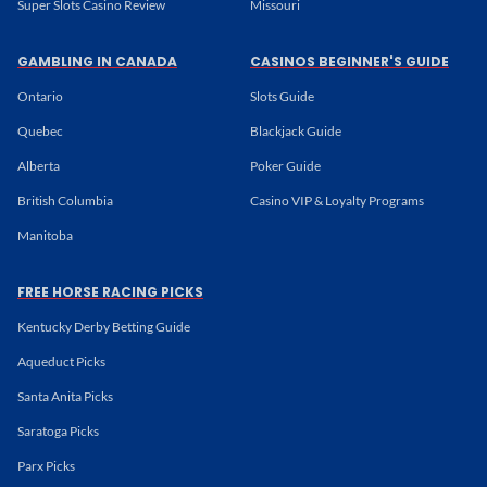
Super Slots Casino Review
Missouri
GAMBLING IN CANADA
CASINOS BEGINNER'S GUIDE
Ontario
Slots Guide
Quebec
Blackjack Guide
Alberta
Poker Guide
British Columbia
Casino VIP & Loyalty Programs
Manitoba
FREE HORSE RACING PICKS
Kentucky Derby Betting Guide
Aqueduct Picks
Santa Anita Picks
Saratoga Picks
Parx Picks