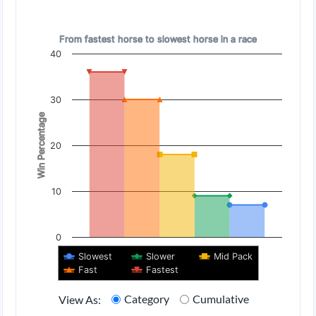
Speed Bias - Historical win percentage by speed
Speed Bias - Historical win percentage by speed
Chart with 5 data series.
From fastest horse to slowest horse in a race
From fastest horse to slowest horse in a race
40
View as data table, Speed Bias - Historical win percentage 
The chart has 1 X axis displaying categories.
30
The chart has 1 Y axis displaying Win Percentage. Data range
Win Percentage
20
10
0
Slowest
Slower
Mid Pack
Fast
Fastest
End of interactive chart.
Category
Cumulative
View As: