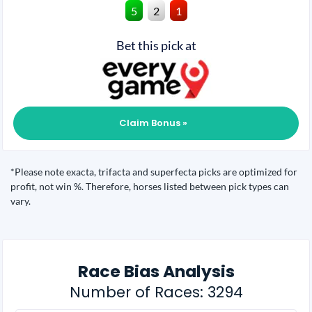
5
2
1
Bet this pick at
Claim Bonus »
*Please note exacta, trifacta and superfecta picks are optimized for
profit, not win %. Therefore, horses listed between pick types can
vary.
Race Bias Analysis
Number of Races: 3294