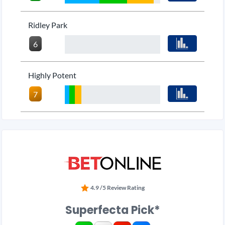
Ridley Park
6
Highly Potent
7
4.9 /5 Review Rating
Superfecta Pick*