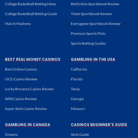
College Basketball Betting News
BetOnline Sportsbook Review
College Basketball Betting Guide
Ybets Sportsbook Review
March Madness
Everygame Sportsbook Review
Premium Sports Picks
Sports Betting Guides
BEST REAL MONEY CASINOS
GAMBLING IN THE USA
Best Online Casinos
California
OCG Casino Review
Florida
Lucky Bonanza Casino Review
Texas
Wild Casino Review
Georgia
Super Slots Casino Review
Missouri
GAMBLING IN CANADA
CASINOS BEGINNER'S GUIDE
Ontario
Slots Guide