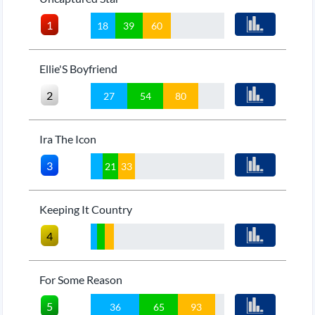
1
18
39
60
Ellie'S Boyfriend
2
27
54
80
Ira The Icon
3
21
33
Keeping It Country
4
For Some Reason
5
36
65
93