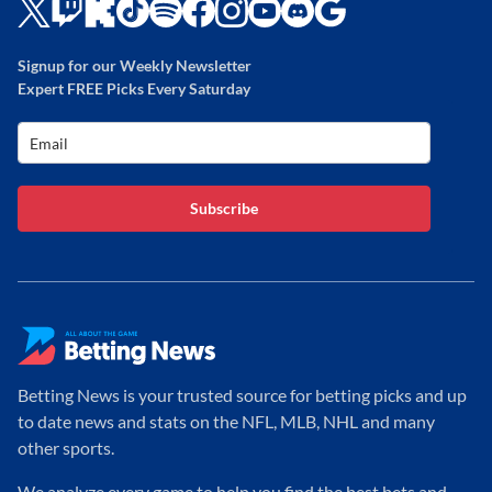
Signup for our Weekly Newsletter
Expert FREE Picks Every Saturday
Subscribe
Betting News is your trusted source for betting picks and up
to date news and stats on the NFL, MLB, NHL and many
other sports.
We analyze every game to help you find the best bets and