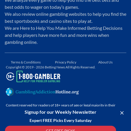
best odds to wager on today’s games.
We also review online gambling websites to help you find the
best sportsbooks and casino sites to play at.
We are Here to Help You Make Informed Betting Decisions
and help players have more fun and more wins when
gambling online.
Terms & Conditions
Privacy Policy
About Us
Copyright © 2019 - 2026 Betting News All Rights Reserved.
Content reserved for readers of 18+ years of age or legal majority in their
jurisdiction.
Responsible Gaming.
Signup for our Weekly Newsletter
If you or someone you know has a gambling problem, crisis counseling, and
Expert FREE Picks Every Saturday
referral services can be accessed by calling 1-800-GAMBLER (1-800-426-
2537) (USA), 1-800-9-WITH-IT (IN only), 1-800-NEXT-STEP (AZ only), 1-800-