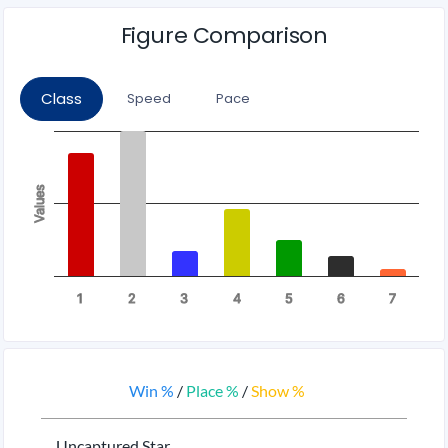
Figure Comparison
Class
Speed
Pace
Chart
Bar chart with 7 bars.
View as data table, Chart
Values
The chart has 1 X axis displaying categories.
The chart has 1 Y axis displaying Values. Data ranges from 0.05 
1
2
3
4
5
6
7
End of interactive chart.
Win %
/
Place %
/
Show %
Uncaptured Star