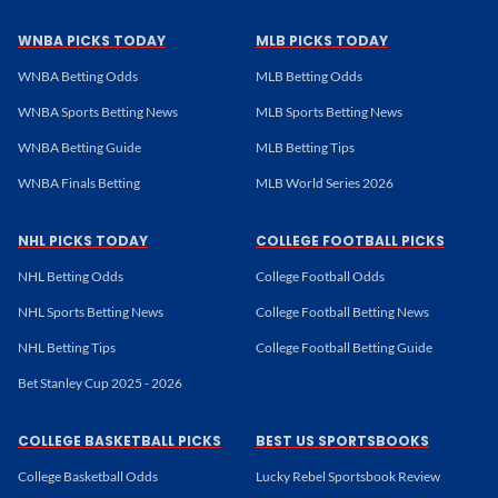
WNBA PICKS TODAY
MLB PICKS TODAY
WNBA Betting Odds
MLB Betting Odds
WNBA Sports Betting News
MLB Sports Betting News
WNBA Betting Guide
MLB Betting Tips
WNBA Finals Betting
MLB World Series 2026
NHL PICKS TODAY
COLLEGE FOOTBALL PICKS
NHL Betting Odds
College Football Odds
NHL Sports Betting News
College Football Betting News
NHL Betting Tips
College Football Betting Guide
Bet Stanley Cup 2025 - 2026
COLLEGE BASKETBALL PICKS
BEST US SPORTSBOOKS
College Basketball Odds
Lucky Rebel Sportsbook Review