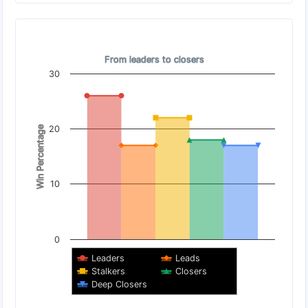
Pace Bias - Historical win percentage by pace styles
Pace Bias - Historical win percentage by pace styles
Chart with 5 data series.
From leaders to closers
From leaders to closers
30
View as data table, Pace Bias - Historical win percentage by
The chart has 1 X axis displaying categories.
The chart has 1 Y axis displaying Win Percentage. Data rang
20
Win Percentage
10
0
Leaders
Leads
Stalkers
Closers
Deep Closers