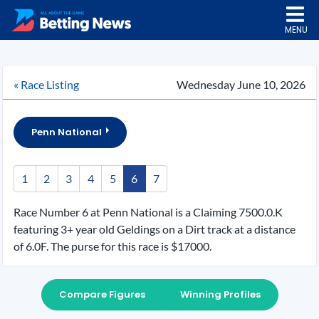
MENU
« Race Listing
Wednesday June 10, 2026
Penn National
1
2
3
4
5
6
7
Race Number 6 at Penn National is a Claiming 7500.0.K
featuring 3+ year old Geldings on a Dirt track at a distance
of 6.0F. The purse for this race is $17000.
Compare Figures
Winning Profiles