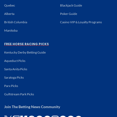
Quebec
Blackjack Guide
Alberta
Poker Guide
British Columbia
Casino VIP & Loyalty Programs
Manitoba
FREE HORSE RACING PICKS
Kentucky Derby Betting Guide
Aqueduct Picks
Santa Anita Picks
Saratoga Picks
Parx Picks
Gulfstream Park Picks
Join The Betting News Community