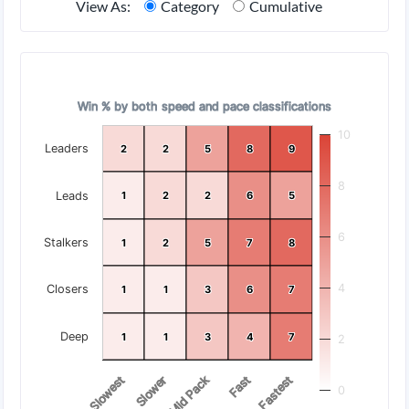
End of interactive chart.
Category
Cumulative
View As:
Wins % by Speed and Pace
Wins % by Speed and Pace
Chart with 25 data points.
Win % by both speed and pace classifications
Win % by both speed and pace classifications
10
View as data table, Wins % by Speed and Pace
Leaders
2
2
2
2
5
5
8
8
9
9
The chart has 1 X axis displaying categories.
8
The chart has 1 Y axis displaying categories.
Leads
1
1
2
2
2
2
6
6
5
5
6
Stalkers
1
1
2
2
5
5
7
7
8
8
4
Closers
1
1
1
1
3
3
6
6
7
7
Deep
1
1
1
1
3
3
4
4
7
7
2
Slowest
Slower
Mid Pack
Fast
Fastest
0