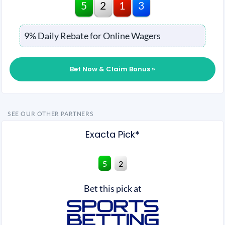
5
2
1
3
9% Daily Rebate for Online Wagers
Bet Now & Claim Bonus »
SEE OUR OTHER PARTNERS
Exacta Pick*
5
2
Bet this pick at