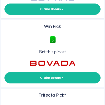
Claim Bonus »
Win Pick
5
Bet this pick at
Claim Bonus »
Trifecta Pick*