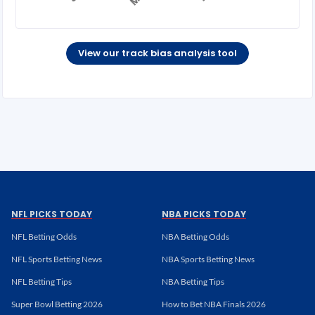
End of interactive chart.
View our track bias analysis tool
NFL PICKS TODAY
NBA PICKS TODAY
NFL Betting Odds
NBA Betting Odds
NFL Sports Betting News
NBA Sports Betting News
NFL Betting Tips
NBA Betting Tips
Super Bowl Betting 2026
How to Bet NBA Finals 2026