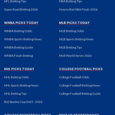
NFL Betting Tips
NBA Betting Tips
Super Bowl Betting 2026
How to Bet NBA Finals 2026
WNBA PICKS TODAY
MLB PICKS TODAY
WNBA Betting Odds
MLB Betting Odds
WNBA Sports Betting News
MLB Sports Betting News
WNBA Betting Guide
MLB Betting Tips
WNBA Finals Betting
MLB World Series 2026
NHL PICKS TODAY
COLLEGE FOOTBALL PICKS
NHL Betting Odds
College Football Odds
NHL Sports Betting News
College Football Betting News
NHL Betting Tips
College Football Betting Guide
Bet Stanley Cup 2025 - 2026