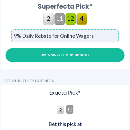
Superfecta Pick*
2
11
12
4
9% Daily Rebate for Online Wagers
Bet Now & Claim Bonus »
SEE OUR OTHER PARTNERS
Exacta Pick*
2
11
Bet this pick at