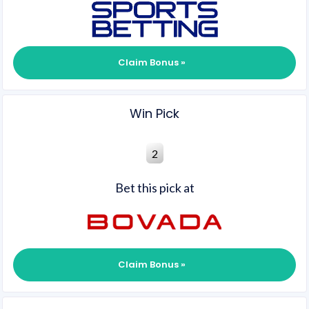
Claim Bonus »
Win Pick
2
Bet this pick at
Claim Bonus »