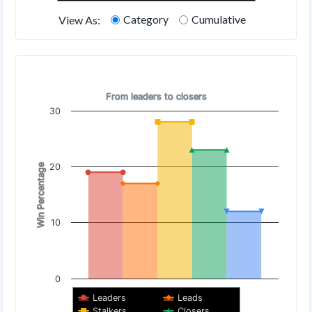
End of interactive chart.
Category
Cumulative
View As:
Pace Bias - Historical win percentage by pace styles
Pace Bias - Historical win percentage by pace styles
Chart with 5 data series.
From leaders to closers
From leaders to closers
30
View as data table, Pace Bias - Historical win percentage b
The chart has 1 X axis displaying categories.
The chart has 1 Y axis displaying Win Percentage. Data rang
20
Win Percentage
10
0
Leaders
Leads
Stalkers
Closers