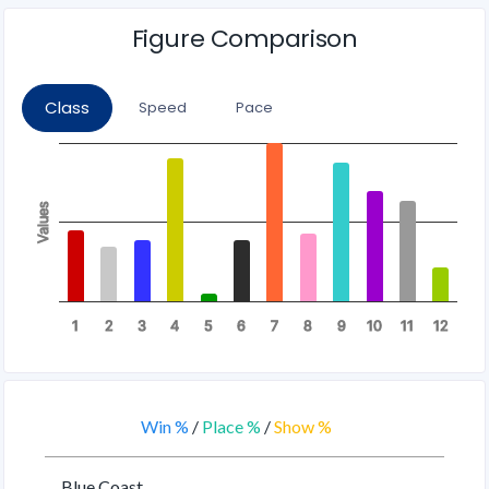
Figure Comparison
Class
Speed
Pace
Chart
Bar chart with 12 bars.
View as data table, Chart
Values
The chart has 1 X axis displaying categories.
The chart has 1 Y axis displaying Values. Data ranges from 0.05 
1
2
3
4
5
6
7
8
9
10
11
12
End of interactive chart.
Win %
/
Place %
/
Show %
Blue Coast