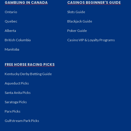
GAMBLING IN CANADA
CASINOS BEGINNER'S GUIDE
Ontario
Slots Guide
Quebec
Blackjack Guide
Alberta
Poker Guide
British Columbia
Casino VIP & Loyalty Programs
Manitoba
FREE HORSE RACING PICKS
Kentucky Derby Betting Guide
Aqueduct Picks
Santa Anita Picks
Saratoga Picks
Parx Picks
Gulfstream Park Picks