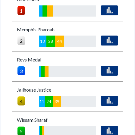
1
Memphis Pharoah
2
13
28
44
Revs Medal
3
Jailhouse Justice
4
11
24
39
Wissam Sharaf
5