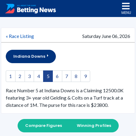
MENU
« Race Listing
Saturday June 06, 2026
Indiana Downs
1
2
3
4
5
6
7
8
9
Race Number 5 at Indiana Downs is a Claiming 12500.0K
featuring 3+ year old Gelding & Colts on a Turf track at a
distance of 1M. The purse for this race is $23800.
Compare Figures
Winning Profiles