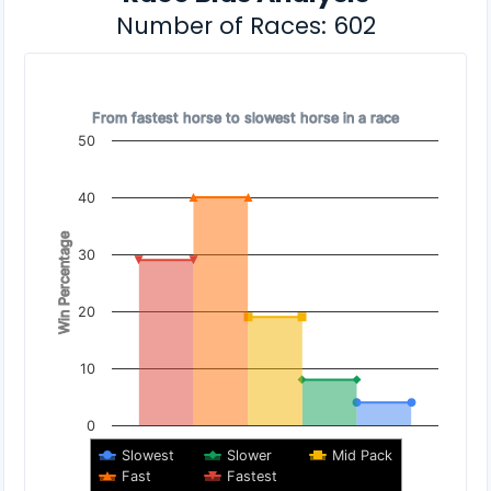
Number of Races: 602
Speed Bias - Historical win percentage by speed
Speed Bias - Historical win percentage by speed
Chart with 5 data series.
From fastest horse to slowest horse in a race
From fastest horse to slowest horse in a race
50
View as data table, Speed Bias - Historical win percentage
The chart has 1 X axis displaying categories.
40
The chart has 1 Y axis displaying Win Percentage. Data rang
Win Percentage
30
20
10
0
Slowest
Slower
Mid Pack
Fast
Fastest