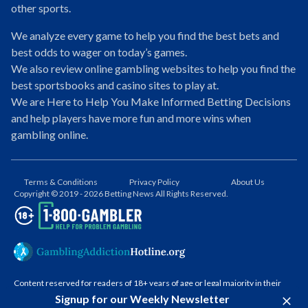
other sports.
We analyze every game to help you find the best bets and
best odds to wager on today’s games.
We also review online gambling websites to help you find the
best sportsbooks and casino sites to play at.
We are Here to Help You Make Informed Betting Decisions
and help players have more fun and more wins when
gambling online.
Terms & Conditions
Privacy Policy
About Us
Copyright © 2019 - 2026 Betting News All Rights Reserved.
Content reserved for readers of 18+ years of age or legal majority in their
jurisdiction.
Responsible Gaming.
Signup for our Weekly Newsletter