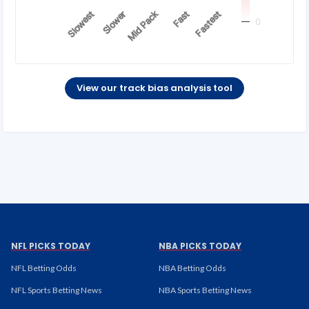
Slowest
Slower
Mid Pack
Fast
Fastest
0
End of interactive chart.
View our track bias analysis tool
NFL PICKS TODAY
NBA PICKS TODAY
NFL Betting Odds
NBA Betting Odds
NFL Sports Betting News
NBA Sports Betting News