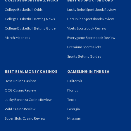
COLLEGE BASKETBALL PICKS
BEST US SPORTSBOOKS
College Basketball Odds
Lucky Rebel Sportsbook Review
College Basketball Betting News
BetOnline Sportsbook Review
College Basketball Betting Guide
Ybets Sportsbook Review
March Madness
Everygame Sportsbook Review
Premium Sports Picks
Sports Betting Guides
BEST REAL MONEY CASINOS
GAMBLING IN THE USA
Best Online Casinos
California
OCG Casino Review
Florida
Lucky Bonanza Casino Review
Texas
Wild Casino Review
Georgia
Super Slots Casino Review
Missouri