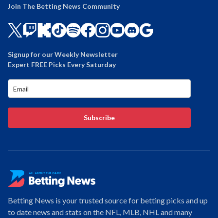
Join The Betting News Community
Signup for our Weekly Newsletter
Expert FREE Picks Every Saturday
Subscribe
Betting News is your trusted source for betting picks and up
to date news and stats on the NFL, MLB, NHL and many