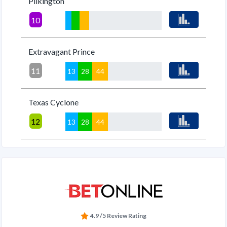
Pilkington
10
Extravagant Prince
11
13
28
44
Texas Cyclone
12
13
28
44
4.9 /5 Review Rating