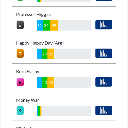
Professor Higgins
6
11
24
39
Happy Happy Day (Arg)
7
20
32
Born Flashy
8
20
32
Money War
9