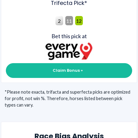
Trifecta Pick*
2
11
12
Bet this pick at
Claim Bonus »
*Please note exacta, trifacta and superfecta picks are optimized
for profit, not win %. Therefore, horses listed between pick
types can vary.
Race Bias Analysis