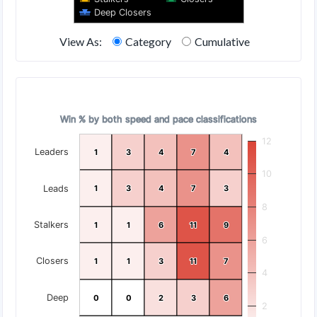
Deep Closers
End of interactive chart.
Category
Cumulative
View As:
Wins % by Speed and Pace
Wins % by Speed and Pace
Chart with 25 data points.
Win % by both speed and pace classifications
Win % by both speed and pace classifications
12
View as data table, Wins % by Speed and Pace
Leaders
1
1
3
3
4
4
7
7
4
4
The chart has 1 X axis displaying categories.
10
The chart has 1 Y axis displaying categories.
Leads
1
1
3
3
4
4
7
7
3
3
8
Stalkers
1
1
1
1
6
6
11
11
9
9
6
Closers
1
1
1
1
3
3
11
11
7
7
4
Deep
0
0
0
0
2
2
3
3
6
6
2