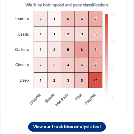
Chart with 25 data points.
Win % by both speed and pace classifications
Win % by both speed and pace classifications
15
View as data table, Wins % by Speed and Pace
Leaders
2
2
1
1
5
5
5
5
7
7
The chart has 1 X axis displaying categories.
The chart has 1 Y axis displaying categories.
Leads
1
1
1
1
3
3
3
3
5
5
10
Stalkers
1
1
2
2
5
5
8
8
7
7
Closers
2
2
3
3
4
4
5
5
7
7
5
Deep
1
1
2
2
3
3
5
5
14
14
Slowest
Slower
Mid Pack
Fast
Fastest
0
End of interactive chart.
View our track bias analysis tool