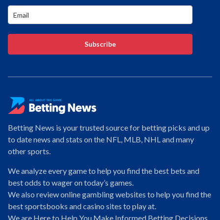
Subscribe
Betting News is your trusted source for betting picks and up
to date news and stats on the NFL, MLB, NHL and many
other sports.
We analyze every game to help you find the best bets and
best odds to wager on today’s games.
We also review online gambling websites to help you find the
best sportsbooks and casino sites to play at.
We are Here to Help You Make Informed Betting Decisions