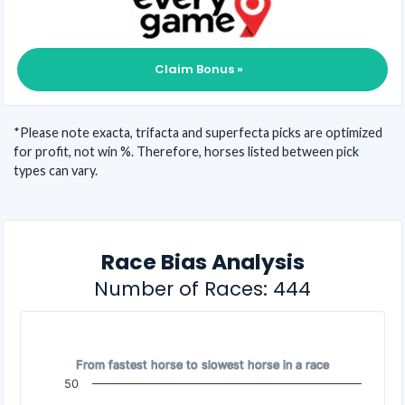
Claim Bonus »
*Please note exacta, trifacta and superfecta picks are optimized
for profit, not win %. Therefore, horses listed between pick
types can vary.
Race Bias Analysis
Number of Races: 444
Speed Bias - Historical win percentage by speed
Speed Bias - Historical win percentage by speed
Chart with 5 data series.
From fastest horse to slowest horse in a race
From fastest horse to slowest horse in a race
50
View as data table, Speed Bias - Historical win percentage