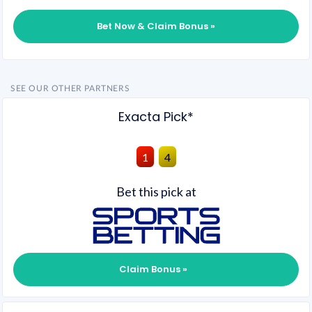
Bet Now & Claim Bonus »
SEE OUR OTHER PARTNERS
Exacta Pick*
1
4
Bet this pick at
Claim Bonus »