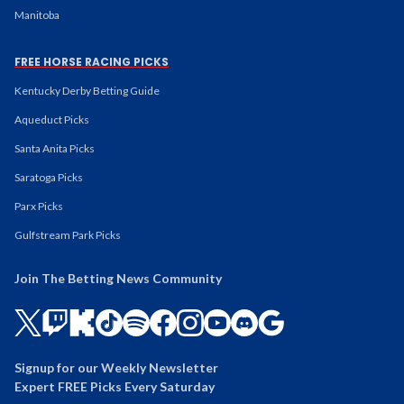
Manitoba
FREE HORSE RACING PICKS
Kentucky Derby Betting Guide
Aqueduct Picks
Santa Anita Picks
Saratoga Picks
Parx Picks
Gulfstream Park Picks
Join The Betting News Community
Signup for our Weekly Newsletter
Expert FREE Picks Every Saturday