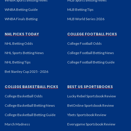
WNBA Sports Betting News
MLB Sports Betting News
WNBA Betting Guide
MLB Betting Tips
WNBA Finals Betting
MLB World Series 2026
NHL PICKS TODAY
COLLEGE FOOTBALL PICKS
NHL Betting Odds
College Football Odds
NHL Sports Betting News
College Football Betting News
NHL Betting Tips
College Football Betting Guide
Bet Stanley Cup 2025 - 2026
COLLEGE BASKETBALL PICKS
BEST US SPORTSBOOKS
College Basketball Odds
Lucky Rebel Sportsbook Review
College Basketball Betting News
BetOnline Sportsbook Review
College Basketball Betting Guide
Ybets Sportsbook Review
March Madness
Everygame Sportsbook Review