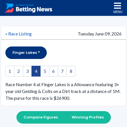
MENU
« Race Listing
Tuesday June 09, 2026
Finger Lakes
1
2
3
4
5
6
7
8
Race Number 4 at Finger Lakes is a Allowance featuring 3+
year old Gelding & Colts on a Dirt track at a distance of 1M.
The purse for this race is $26900.
Compare Figures
Winning Profiles