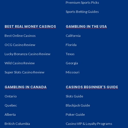
Premium Sports Picks
Sports Betting Guides
BEST REAL MONEY CASINOS
GAMBLING IN THE USA
Best Online Casinos
California
OCG Casino Review
Florida
Lucky Bonanza Casino Review
Texas
Wild Casino Review
Georgia
Super Slots Casino Review
Missouri
GAMBLING IN CANADA
CASINOS BEGINNER'S GUIDE
Ontario
Slots Guide
Quebec
Blackjack Guide
Alberta
Poker Guide
British Columbia
Casino VIP & Loyalty Programs