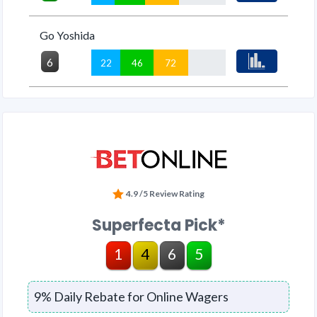
Go Yoshida
6
22
46
72
4.9 /5 Review Rating
Superfecta Pick*
1
4
6
5
9% Daily Rebate for Online Wagers