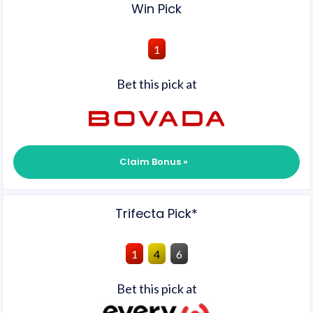
Win Pick
1
Bet this pick at
Claim Bonus »
Trifecta Pick*
1
4
6
Bet this pick at