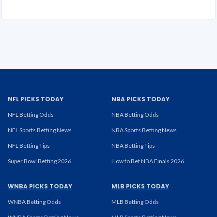
NFL PICKS TODAY
NBA PICKS TODAY
NFL Betting Odds
NBA Betting Odds
NFL Sports Betting News
NBA Sports Betting News
NFL Betting Tips
NBA Betting Tips
Super Bowl Betting 2026
How to Bet NBA Finals 2026
WNBA PICKS TODAY
MLB PICKS TODAY
WNBA Betting Odds
MLB Betting Odds