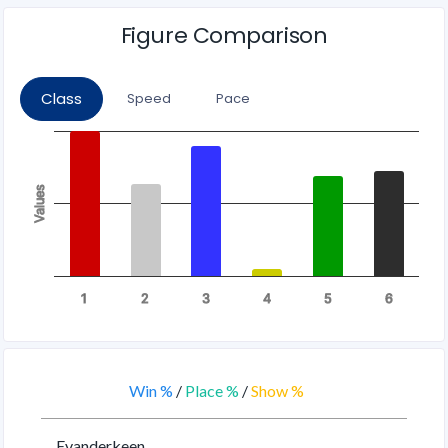
Figure Comparison
Class
Speed
Pace
Chart
Bar chart with 6 bars.
View as data table, Chart
Values
The chart has 1 X axis displaying categories.
The chart has 1 Y axis displaying Values. Data ranges from 0.05 
1
2
3
4
5
6
End of interactive chart.
Win %
/
Place %
/
Show %
Evanderkeen