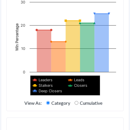
From leaders to closers
30
View as data table, Pace Bias - Historical win percentage b
The chart has 1 X axis displaying categories.
The chart has 1 Y axis displaying Win Percentage. Data rang
20
Win Percentage
10
0
Leaders
Leads
Stalkers
Closers
Deep Closers
End of interactive chart.
Category
Cumulative
View As:
Wins % by Speed and Pace
Wins % by Speed and Pace