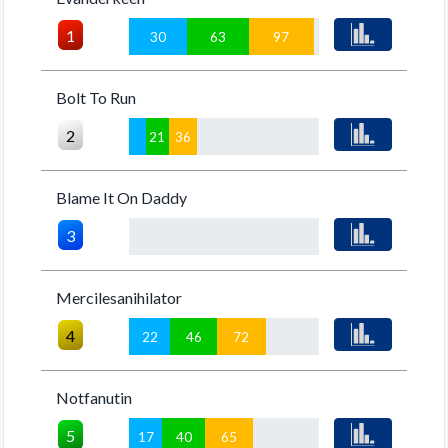
1
30
63
97
Bolt To Run
2
21
36
Blame It On Daddy
3
Mercilesanihilator
4
22
46
72
Notfanutin
5
17
40
65