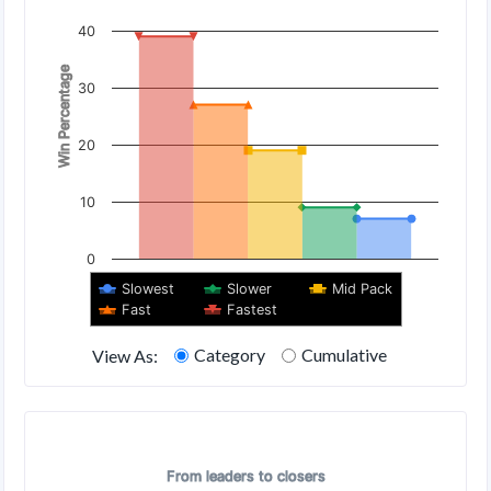
The chart has 1 X axis displaying categories.
40
The chart has 1 Y axis displaying Win Percentage. Data rang
Win Percentage
30
20
10
0
Slowest
Slower
Mid Pack
Fast
Fastest
End of interactive chart.
Category
Cumulative
View As:
Pace Bias - Historical win percentage by pace styles
Pace Bias - Historical win percentage by pace styles
Chart with 5 data series.
From leaders to closers