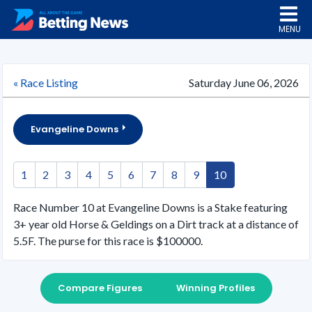
MENU
« Race Listing
Saturday June 06, 2026
Evangeline Downs
1
2
3
4
5
6
7
8
9
10
Race Number 10 at Evangeline Downs is a Stake featuring
3+ year old Horse & Geldings on a Dirt track at a distance of
5.5F. The purse for this race is $100000.
Compare Figures
Winning Profiles