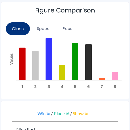
Figure Comparison
Class
Speed
Pace
Chart
Bar chart with 8 bars.
View as data table, Chart
Values
The chart has 1 X axis displaying categories.
The chart has 1 Y axis displaying Values. Data ranges from 0.05 
1
2
3
4
5
6
7
8
End of interactive chart.
Win %
/
Place %
/
Show %
Nine Part