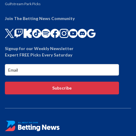
Gulfstream Park Picks
Join The Betting News Community
Signup for our Weekly Newsletter
Expert FREE Picks Every Saturday
Subscribe