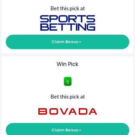
Bet this pick at
Claim Bonus »
Win Pick
5
Bet this pick at
Claim Bonus »