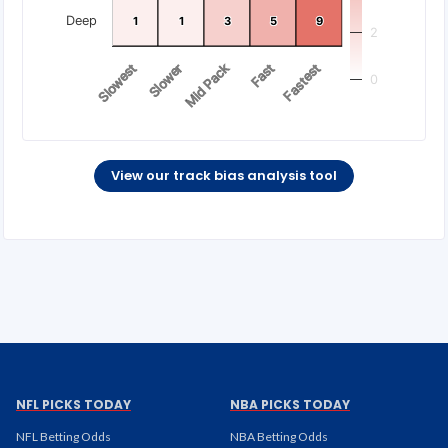
Deep
1
1
1
1
3
3
5
5
9
9
2
Slowest
Slower
Mid Pack
Fast
Fastest
0
End of interactive chart.
View our track bias analysis tool
NFL PICKS TODAY
NBA PICKS TODAY
NFL Betting Odds
NBA Betting Odds