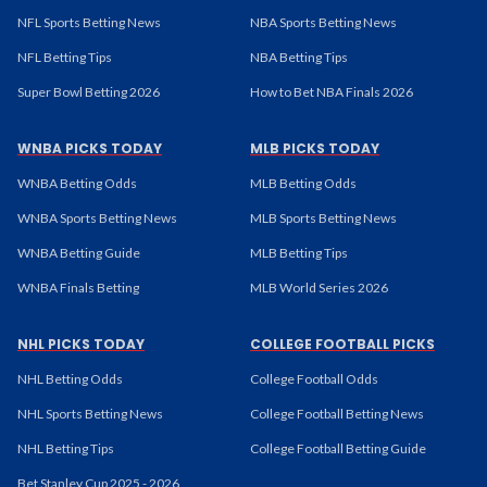
NFL Sports Betting News
NBA Sports Betting News
NFL Betting Tips
NBA Betting Tips
Super Bowl Betting 2026
How to Bet NBA Finals 2026
WNBA PICKS TODAY
MLB PICKS TODAY
WNBA Betting Odds
MLB Betting Odds
WNBA Sports Betting News
MLB Sports Betting News
WNBA Betting Guide
MLB Betting Tips
WNBA Finals Betting
MLB World Series 2026
NHL PICKS TODAY
COLLEGE FOOTBALL PICKS
NHL Betting Odds
College Football Odds
NHL Sports Betting News
College Football Betting News
NHL Betting Tips
College Football Betting Guide
Bet Stanley Cup 2025 - 2026