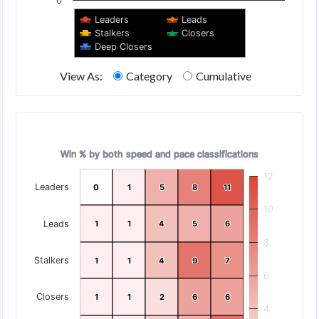
0
Leaders
Leads
Stalkers
Closers
Deep Closers
End of interactive chart.
Category
Cumulative
View As:
Wins % by Speed and Pace
Wins % by Speed and Pace
Chart with 25 data points.
Win % by both speed and pace classifications
Win % by both speed and pace classifications
12
View as data table, Wins % by Speed and Pace
Leaders
0
0
1
1
5
5
8
8
11
11
The chart has 1 X axis displaying categories.
10
The chart has 1 Y axis displaying categories.
Leads
1
1
1
1
4
4
5
5
6
6
8
Stalkers
1
1
1
1
4
4
9
9
7
7
6
Closers
1
1
1
1
2
2
6
6
6
6
4