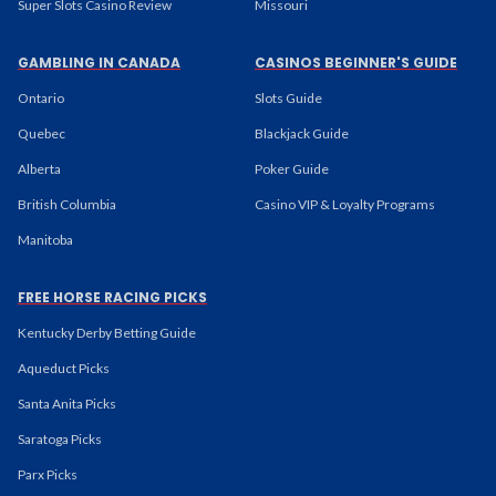
Super Slots Casino Review
Missouri
GAMBLING IN CANADA
CASINOS BEGINNER'S GUIDE
Ontario
Slots Guide
Quebec
Blackjack Guide
Alberta
Poker Guide
British Columbia
Casino VIP & Loyalty Programs
Manitoba
FREE HORSE RACING PICKS
Kentucky Derby Betting Guide
Aqueduct Picks
Santa Anita Picks
Saratoga Picks
Parx Picks