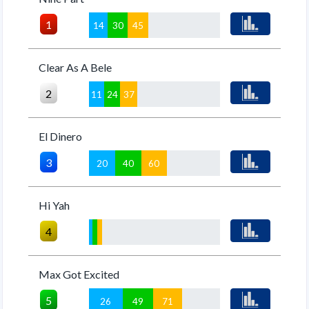
1
14
30
45
Clear As A Bele
2
11
24
37
El Dinero
3
20
40
60
Hi Yah
4
Max Got Excited
5
26
49
71