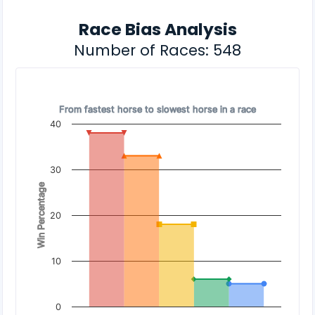
Race Bias Analysis
Number of Races: 548
Speed Bias - Historical win percentage by speed
Speed Bias - Historical win percentage by speed
Chart with 5 data series.
From fastest horse to slowest horse in a race
From fastest horse to slowest horse in a race
40
View as data table, Speed Bias - Historical win percentage
The chart has 1 X axis displaying categories.
30
The chart has 1 Y axis displaying Win Percentage. Data rang
Win Percentage
20
10
0