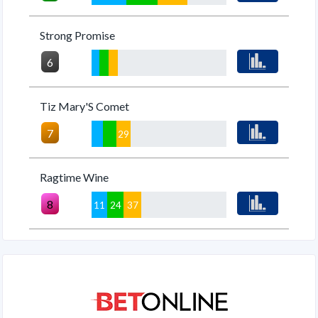
Strong Promise
6
Tiz Mary'S Comet
7
29
Ragtime Wine
8
11
24
37