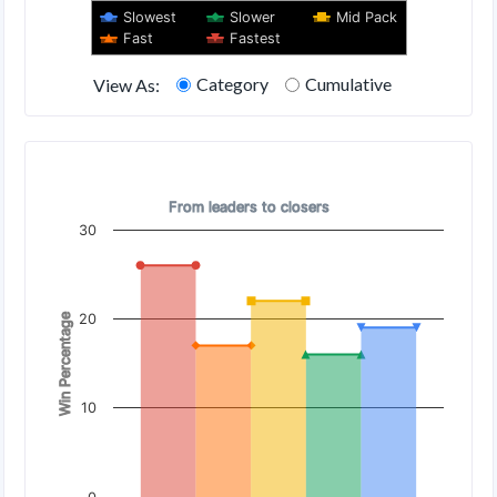
Slowest
Slower
Mid Pack
Fast
Fastest
End of interactive chart.
Category
Cumulative
View As:
Pace Bias - Historical win percentage by pace styles
Pace Bias - Historical win percentage by pace styles
Chart with 5 data series.
From leaders to closers
From leaders to closers
30
View as data table, Pace Bias - Historical win percentage b
The chart has 1 X axis displaying categories.
The chart has 1 Y axis displaying Win Percentage. Data rang
20
Win Percentage
10