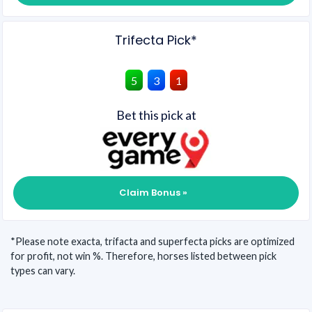
Trifecta Pick*
5
3
1
Bet this pick at
Claim Bonus »
*Please note exacta, trifacta and superfecta picks are optimized
for profit, not win %. Therefore, horses listed between pick
types can vary.