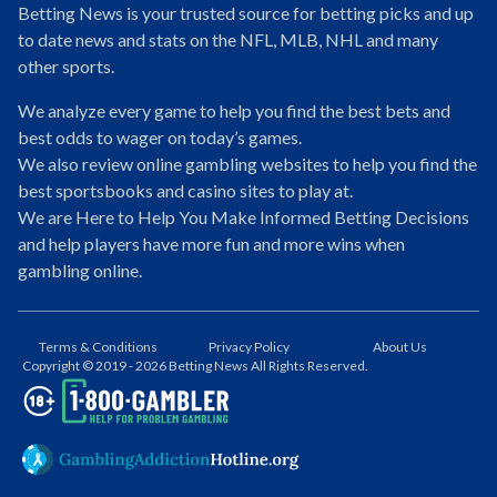
Betting News is your trusted source for betting picks and up
to date news and stats on the NFL, MLB, NHL and many
other sports.
We analyze every game to help you find the best bets and
best odds to wager on today’s games.
We also review online gambling websites to help you find the
best sportsbooks and casino sites to play at.
We are Here to Help You Make Informed Betting Decisions
and help players have more fun and more wins when
gambling online.
Terms & Conditions
Privacy Policy
About Us
Copyright © 2019 - 2026 Betting News All Rights Reserved.