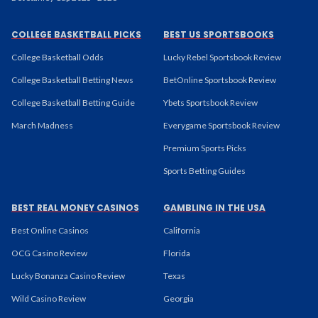
COLLEGE BASKETBALL PICKS
BEST US SPORTSBOOKS
College Basketball Odds
Lucky Rebel Sportsbook Review
College Basketball Betting News
BetOnline Sportsbook Review
College Basketball Betting Guide
Ybets Sportsbook Review
March Madness
Everygame Sportsbook Review
Premium Sports Picks
Sports Betting Guides
BEST REAL MONEY CASINOS
GAMBLING IN THE USA
Best Online Casinos
California
OCG Casino Review
Florida
Lucky Bonanza Casino Review
Texas
Wild Casino Review
Georgia