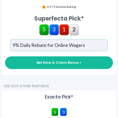
4.9 /5 Review Rating
Superfecta Pick*
5
3
1
2
9% Daily Rebate for Online Wagers
Bet Now & Claim Bonus »
SEE OUR OTHER PARTNERS
Exacta Pick*
5
3