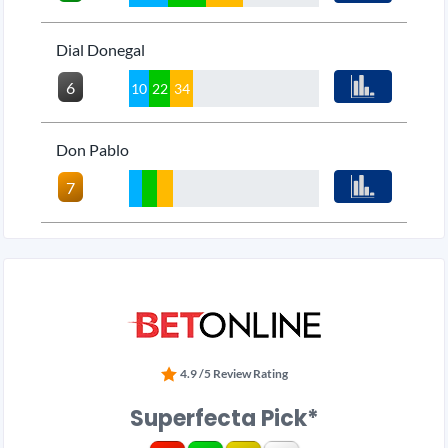
Dial Donegal
6
10
22
34
Don Pablo
7
4.9 /5 Review Rating
Superfecta Pick*