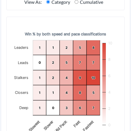
End of interactive chart.
Category
Cumulative
View As:
Wins % by Speed and Pace
Wins % by Speed and Pace
Chart with 25 data points.
Win % by both speed and pace classifications
Win % by both speed and pace classifications
10
View as data table, Wins % by Speed and Pace
Leaders
1
1
1
1
2
2
5
5
8
8
The chart has 1 X axis displaying categories.
8
The chart has 1 Y axis displaying categories.
Leads
0
0
2
2
5
5
7
7
7
7
6
Stalkers
1
1
2
2
4
4
9
9
10
10
4
Closers
1
1
1
1
4
4
8
8
5
5
Deep
1
1
0
0
3
3
6
6
7
7
2
Slowest
Slower
Mid Pack
Fast
Fastest
0