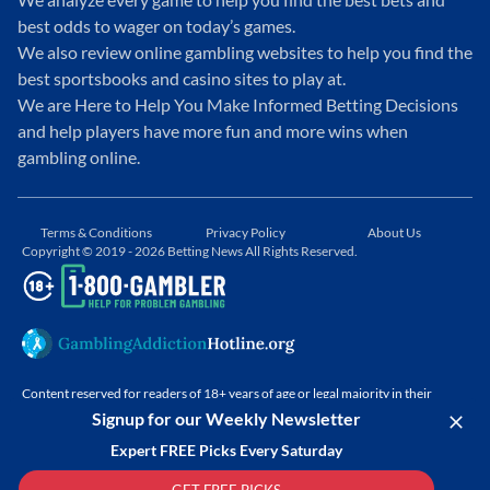
best odds to wager on today’s games.
We also review online gambling websites to help you find the
best sportsbooks and casino sites to play at.
We are Here to Help You Make Informed Betting Decisions
and help players have more fun and more wins when
gambling online.
Terms & Conditions
Privacy Policy
About Us
Copyright © 2019 - 2026 Betting News All Rights Reserved.
Content reserved for readers of 18+ years of age or legal majority in their
jurisdiction.
Responsible Gaming.
Signup for our Weekly Newsletter
If you or someone you know has a gambling problem, crisis counseling, and
Expert FREE Picks Every Saturday
referral services can be accessed by calling 1-800-GAMBLER (1-800-426-
2537) (USA), 1-800-9-WITH-IT (IN only), 1-800-NEXT-STEP (AZ only), 1-800-