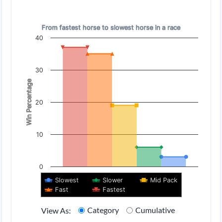
Speed Bias - Historical win percentage by speed
Speed Bias - Historical win percentage by speed
Chart with 5 data series.
From fastest horse to slowest horse in a race
From fastest horse to slowest horse in a race
40
View as data table, Speed Bias - Historical win percentage 
The chart has 1 X axis displaying categories.
30
The chart has 1 Y axis displaying Win Percentage. Data range
Win Percentage
20
10
0
Slowest
Slower
Mid Pack
Fast
Fastest
End of interactive chart.
Category
Cumulative
View As: