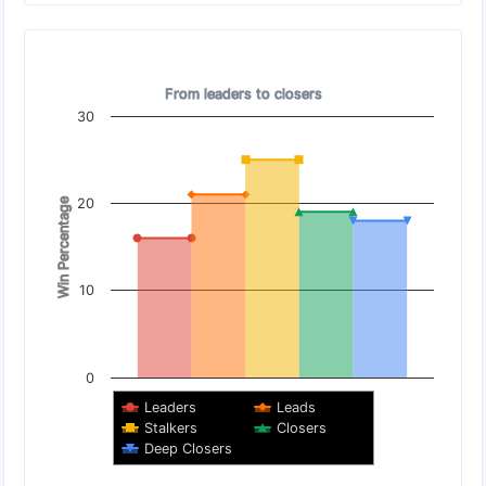
Pace Bias - Historical win percentage by pace styles
Pace Bias - Historical win percentage by pace styles
Chart with 5 data series.
From leaders to closers
From leaders to closers
30
View as data table, Pace Bias - Historical win percentage by
The chart has 1 X axis displaying categories.
The chart has 1 Y axis displaying Win Percentage. Data rang
20
Win Percentage
10
0
Leaders
Leads
Stalkers
Closers
Deep Closers