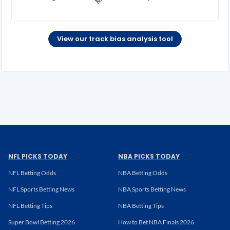
End of interactive chart.
View our track bias analysis tool
NFL PICKS TODAY
NBA PICKS TODAY
NFL Betting Odds
NBA Betting Odds
NFL Sports Betting News
NBA Sports Betting News
NFL Betting Tips
NBA Betting Tips
Super Bowl Betting 2026
How to Bet NBA Finals 2026