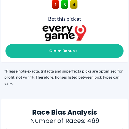
1
5
4
Bet this pick at
Claim Bonus »
*Please note exacta, trifacta and superfecta picks are optimized for
profit, not win %. Therefore, horses listed between pick types can
vary.
Race Bias Analysis
Number of Races: 469