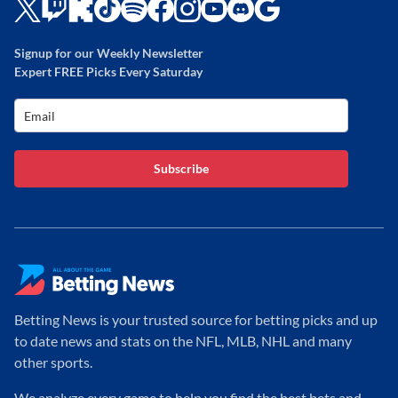
Signup for our Weekly Newsletter
Expert FREE Picks Every Saturday
Subscribe
Betting News is your trusted source for betting picks and up
to date news and stats on the NFL, MLB, NHL and many
other sports.
We analyze every game to help you find the best bets and