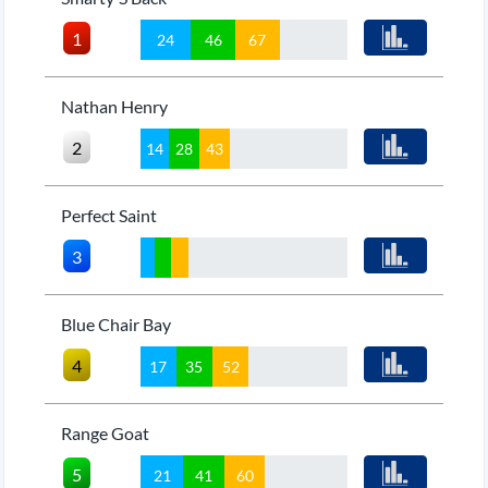
1
24
46
67
Nathan Henry
2
14
28
43
Perfect Saint
3
Blue Chair Bay
4
17
35
52
Range Goat
5
21
41
60