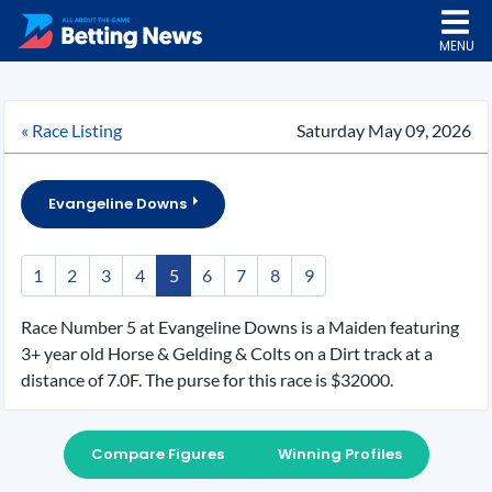
MENU
« Race Listing
Saturday May 09, 2026
Evangeline Downs
1
2
3
4
5
6
7
8
9
Race Number 5 at Evangeline Downs is a Maiden featuring
3+ year old Horse & Gelding & Colts on a Dirt track at a
distance of 7.0F. The purse for this race is $32000.
Compare Figures
Winning Profiles