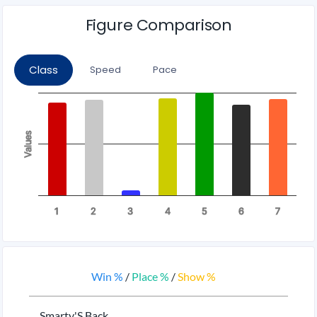
Figure Comparison
Class
Speed
Pace
Chart
Bar chart with 7 bars.
View as data table, Chart
Values
The chart has 1 X axis displaying categories.
The chart has 1 Y axis displaying Values. Data ranges from 0.05 
1
2
3
4
5
6
7
End of interactive chart.
Win %
/
Place %
/
Show %
Smarty'S Back