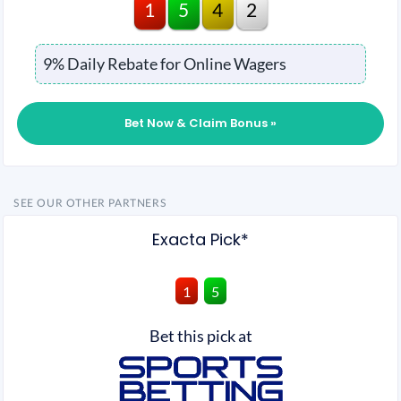
1
5
4
2
9% Daily Rebate for Online Wagers
Bet Now & Claim Bonus »
SEE OUR OTHER PARTNERS
Exacta Pick*
1
5
Bet this pick at