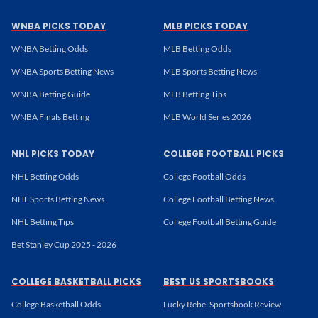
WNBA PICKS TODAY
MLB PICKS TODAY
WNBA Betting Odds
MLB Betting Odds
WNBA Sports Betting News
MLB Sports Betting News
WNBA Betting Guide
MLB Betting Tips
WNBA Finals Betting
MLB World Series 2026
NHL PICKS TODAY
COLLEGE FOOTBALL PICKS
NHL Betting Odds
College Football Odds
NHL Sports Betting News
College Football Betting News
NHL Betting Tips
College Football Betting Guide
Bet Stanley Cup 2025 - 2026
COLLEGE BASKETBALL PICKS
BEST US SPORTSBOOKS
College Basketball Odds
Lucky Rebel Sportsbook Review