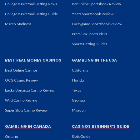
College Basketball Betting News
BetOnline Sportsbook Review
College Basketball Betting Guide
Ybets Sportsbook Review
March Madness
Everygame Sportsbook Review
Premium Sports Picks
Sports Betting Guides
BEST REAL MONEY CASINOS
GAMBLING IN THE USA
Best Online Casinos
California
OCG Casino Review
Florida
Lucky Bonanza Casino Review
Texas
Wild Casino Review
Georgia
Super Slots Casino Review
Missouri
GAMBLING IN CANADA
CASINOS BEGINNER'S GUIDE
Ontario
Slots Guide