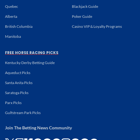
Quebec
Blackjack Guide
Alberta
Poker Guide
British Columbia
Casino VIP & Loyalty Programs
Manitoba
FREE HORSE RACING PICKS
Kentucky Derby Betting Guide
Aqueduct Picks
Santa Anita Picks
Saratoga Picks
Parx Picks
Gulfstream Park Picks
Join The Betting News Community