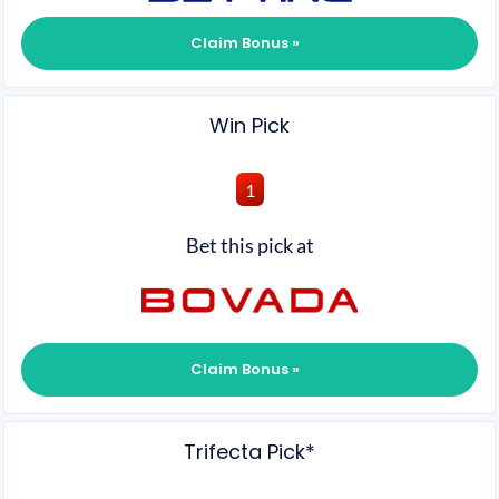
Claim Bonus »
Win Pick
1
Bet this pick at
Claim Bonus »
Trifecta Pick*