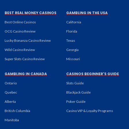
BEST REAL MONEY CASINOS
GAMBLING IN THE USA
Best Online Casinos
California
OCG Casino Review
Florida
Lucky Bonanza Casino Review
Texas
Wild Casino Review
Georgia
Super Slots Casino Review
Missouri
GAMBLING IN CANADA
CASINOS BEGINNER'S GUIDE
Ontario
Slots Guide
Quebec
Blackjack Guide
Alberta
Poker Guide
British Columbia
Casino VIP & Loyalty Programs
Manitoba