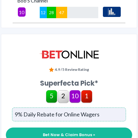
Bob'S Channel
10
12
28
47
4.9 /5 Review Rating
Superfecta Pick*
5
2
10
1
9% Daily Rebate for Online Wagers
Bet Now & Claim Bonus »