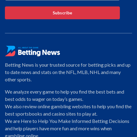
Subscribe
Betting News is your trusted source for betting picks and up
to date news and stats on the NFL, MLB, NHL and many
other sports.
We analyze every game to help you find the best bets and
best odds to wager on today’s games.
We also review online gambling websites to help you find the
best sportsbooks and casino sites to play at.
We are Here to Help You Make Informed Betting Decisions
and help players have more fun and more wins when
gambling online.