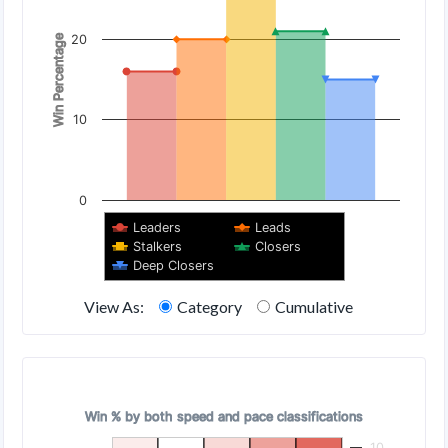
The chart has 1 X axis displaying categories.
The chart has 1 Y axis displaying Win Percentage. Data rang
20
Win Percentage
10
0
Leaders
Leads
Stalkers
Closers
Deep Closers
End of interactive chart.
Category
Cumulative
View As:
Wins % by Speed and Pace
Wins % by Speed and Pace
Chart with 25 data points.
Win % by both speed and pace classifications
Win % by both speed and pace classifications
10