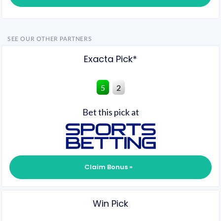
SEE OUR OTHER PARTNERS
Exacta Pick*
5
2
Bet this pick at
Claim Bonus »
Win Pick