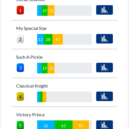
1
19
32
My Special Star
2
12
28
47
Such A Pickle
3
19
32
Classical Knight
4
Victory Prince
5
32
65
95