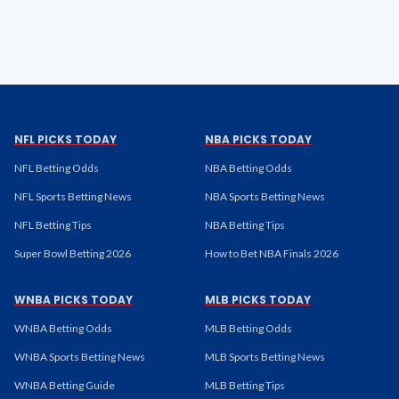
NFL PICKS TODAY
NBA PICKS TODAY
NFL Betting Odds
NBA Betting Odds
NFL Sports Betting News
NBA Sports Betting News
NFL Betting Tips
NBA Betting Tips
Super Bowl Betting 2026
How to Bet NBA Finals 2026
WNBA PICKS TODAY
MLB PICKS TODAY
WNBA Betting Odds
MLB Betting Odds
WNBA Sports Betting News
MLB Sports Betting News
WNBA Betting Guide
MLB Betting Tips