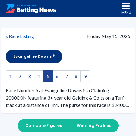
MENU
« Race Listing
Friday May 15, 2026
Evangeline Downs
1
2
3
4
5
6
7
8
9
Race Number 5 at Evangeline Downs is a Claiming
20000.0K featuring 3+ year old Gelding & Colts on a Turf
track at a distance of 1M. The purse for this race is $24000.
Compare Figures
Winning Profiles