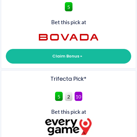
5
Bet this pick at
Claim Bonus »
Trifecta Pick*
5
2
10
Bet this pick at