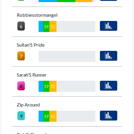
Robbiesstormangel
6
19
32
Sultan'S Pride
7
Sarah'S Runner
8
19
32
Zip Around
9
19
32