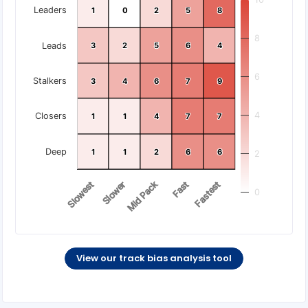
View as data table, Wins % by Speed and Pace
Leaders
1
1
0
0
2
2
5
5
8
8
The chart has 1 X axis displaying categories.
8
The chart has 1 Y axis displaying categories.
Leads
3
3
2
2
5
5
6
6
4
4
6
Stalkers
3
3
4
4
6
6
7
7
9
9
4
Closers
1
1
1
1
4
4
7
7
7
7
Deep
1
1
1
1
2
2
6
6
6
6
2
Slowest
Slower
Mid Pack
Fast
Fastest
0
End of interactive chart.
View our track bias analysis tool