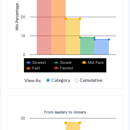
The chart has 1 Y axis displaying Win Percentage. Data rang
Win Percentage
20
10
0
Slowest
Slower
Mid Pack
Fast
Fastest
End of interactive chart.
Category
Cumulative
View As:
Pace Bias - Historical win percentage by pace styles
Pace Bias - Historical win percentage by pace styles
Chart with 5 data series.
From leaders to closers
From leaders to closers
30
View as data table, Pace Bias - Historical win percentage b