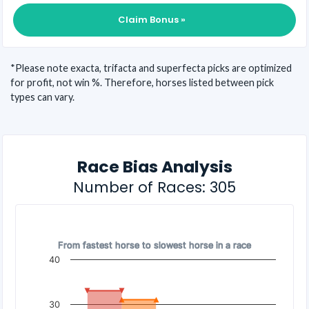
Claim Bonus »
*Please note exacta, trifacta and superfecta picks are optimized
for profit, not win %. Therefore, horses listed between pick
types can vary.
Race Bias Analysis
Number of Races: 305
Speed Bias - Historical win percentage by speed
Speed Bias - Historical win percentage by speed
Chart with 5 data series.
From fastest horse to slowest horse in a race
From fastest horse to slowest horse in a race
40
View as data table, Speed Bias - Historical win percentage
The chart has 1 X axis displaying categories.
30