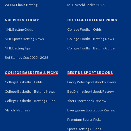
WNBA Finals Betting
MLB World Series 2026
NHL PICKS TODAY
COLLEGE FOOTBALL PICKS
NHL Betting Odds
College Football Odds
NHL Sports Betting News
College Football Betting News
NHL Betting Tips
College Football Betting Guide
Bet Stanley Cup 2025 - 2026
COLLEGE BASKETBALL PICKS
BEST US SPORTSBOOKS
College Basketball Odds
Lucky Rebel Sportsbook Review
College Basketball Betting News
BetOnline Sportsbook Review
College Basketball Betting Guide
Ybets Sportsbook Review
March Madness
Everygame Sportsbook Review
Premium Sports Picks
Sports Betting Guides