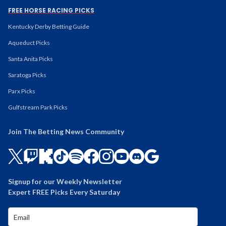
FREE HORSE RACING PICKS
Kentucky Derby Betting Guide
Aqueduct Picks
Santa Anita Picks
Saratoga Picks
Parx Picks
Gulfstream Park Picks
Join The Betting News Community
Signup for our Weekly Newsletter
Expert FREE Picks Every Saturday