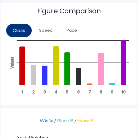
Figure Comparison
Class
Speed
Pace
Chart
Bar chart with 10 bars.
View as data table, Chart
Values
The chart has 1 X axis displaying categories.
The chart has 1 Y axis displaying Values. Data ranges from 0
1
2
3
4
5
6
7
8
9
10
End of interactive chart.
Win %
/
Place %
/
Show %
Social Solution