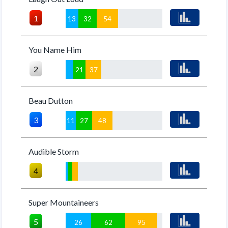
1
13
32
54
You Name Him
2
21
37
Beau Dutton
3
11
27
48
Audible Storm
4
Super Mountaineers
5
26
62
95