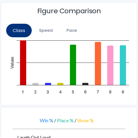
Figure Comparison
Class
Speed
Pace
Chart
Bar chart with 9 bars.
View as data table, Chart
Values
The chart has 1 X axis displaying categories.
The chart has 1 Y axis displaying Values. Data ranges from 0.05 
1
2
3
4
5
6
7
8
9
End of interactive chart.
Win %
/
Place %
/
Show %
Laugh Out Loud