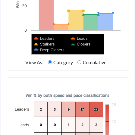
20
0
Leaders
Leads
Stalkers
Closers
Deep Closers
End of interactive chart.
Category
Cumulative
View As:
Wins % by Speed and Pace
Wins % by Speed and Pace
Chart with 25 data points.
Win % by both speed and pace classifications
Win % by both speed and pace classifications
25
View as data table, Wins % by Speed and Pace
Leaders
2
2
3
3
9
9
17
17
22
22
The chart has 1 X axis displaying categories.
20
The chart has 1 Y axis displaying categories.
Leads
0
0
0
0
1
1
2
2
2
2