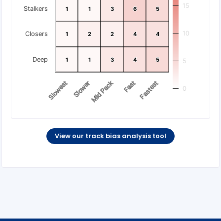
15
Stalkers
1
1
1
1
3
3
6
6
5
5
10
Closers
1
1
2
2
2
2
4
4
4
4
Deep
1
1
1
1
3
3
4
4
5
5
5
Slowest
Slower
Mid Pack
Fast
Fastest
0
End of interactive chart.
View our track bias analysis tool