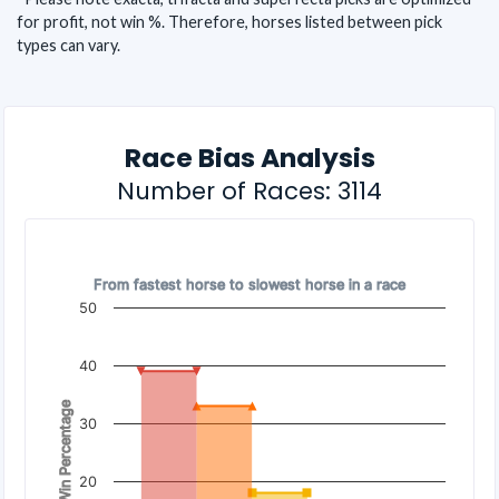
for profit, not win %. Therefore, horses listed between pick
types can vary.
Race Bias Analysis
Number of Races: 3114
Speed Bias - Historical win percentage by speed
Speed Bias - Historical win percentage by speed
Chart with 5 data series.
From fastest horse to slowest horse in a race
From fastest horse to slowest horse in a race
50
View as data table, Speed Bias - Historical win percentage
The chart has 1 X axis displaying categories.
40
The chart has 1 Y axis displaying Win Percentage. Data rang
Win Percentage
30
20