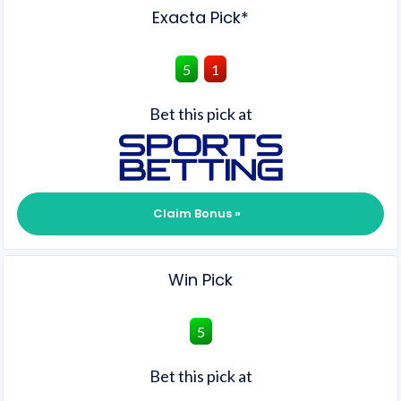
Exacta Pick*
5
1
Bet this pick at
Claim Bonus »
Win Pick
5
Bet this pick at